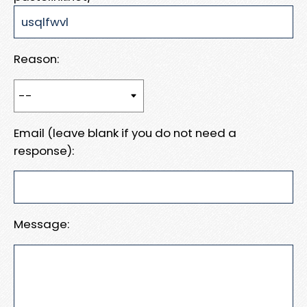
Reason:
Email (leave blank if you do not need a
response):
Message: