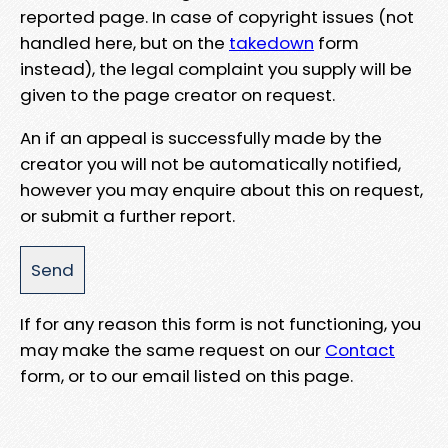
reported page. In case of copyright issues (not
handled here, but on the
takedown
form
instead), the legal complaint you supply will be
given to the page creator on request.
An if an appeal is successfully made by the
creator you will not be automatically notified,
however you may enquire about this on request,
or submit a further report.
If for any reason this form is not functioning, you
may make the same request on our
Contact
form, or to our email listed on this page.