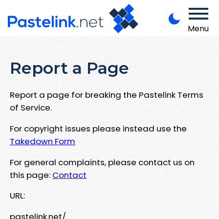
Menu
Report a Page
Report a page for breaking the Pastelink Terms
of Service.
For copyright issues please instead use the
Takedown Form
For general complaints, please contact us on
this page:
Contact
URL:
pastelink.net/