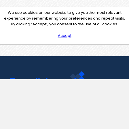
We use cookies on our website to give you the most relevant
experience by remembering your preferences and repeat visits.
By clicking “Accept”, you consent to the use of all cookies.
Accept
Contact Us
support@pastelink.net