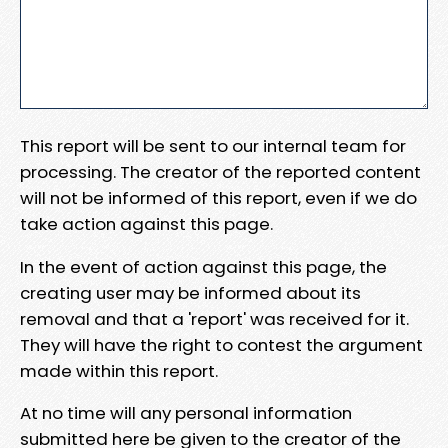
This report will be sent to our internal team for
processing. The creator of the reported content
will not be informed of this report, even if we do
take action against this page.
In the event of action against this page, the
creating user may be informed about its
removal and that a 'report' was received for it.
They will have the right to contest the argument
made within this report.
At no time will any personal information
submitted here be given to the creator of the