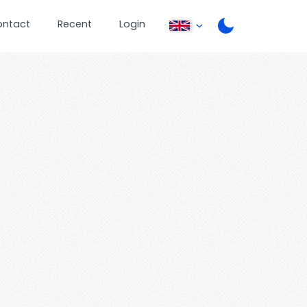
ontact
Recent
Login