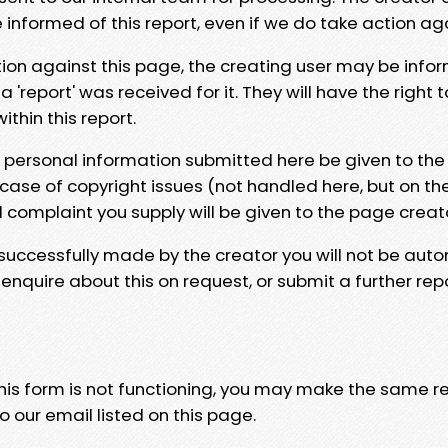
e informed of this report, even if we do take action ag
tion against this page, the creating user may be info
 'report' was received for it. They will have the right 
hin this report.
y personal information submitted here be given to the
 case of copyright issues (not handled here, but on th
l complaint you supply will be given to the page creat
 successfully made by the creator you will not be auto
nquire about this on request, or submit a further repo
 this form is not functioning, you may make the same r
o our email listed on this page.