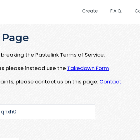
Create
F.A.Q.
C
 Page
breaking the Pastelink Terms of Service.
ues please instead use the
Takedown Form
aints, please contact us on this page:
Contact