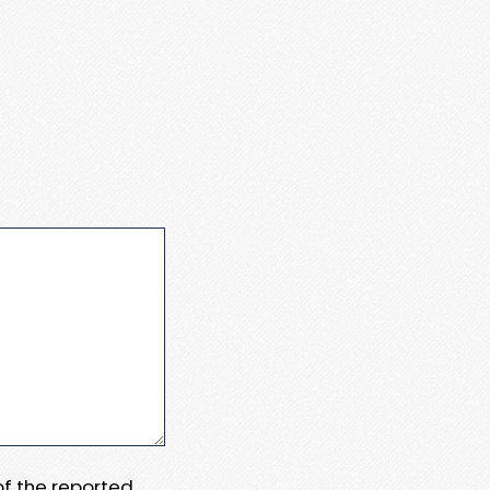
 of the reported