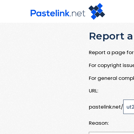
Report a
Report a page for 
For copyright iss
For general compl
URL:
pastelink.net/
Reason: