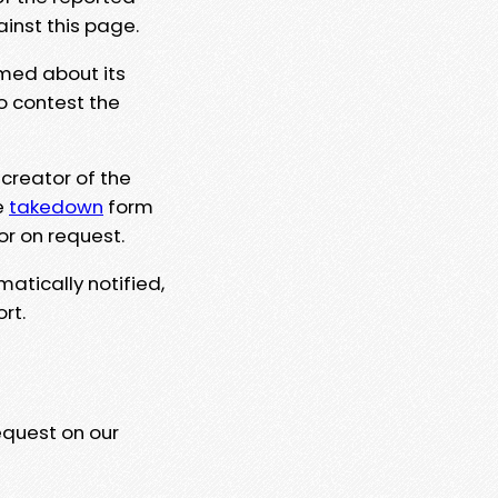
ainst this page.
rmed about its
to contest the
 creator of the
e
takedown
form
or on request.
matically notified,
rt.
equest on our