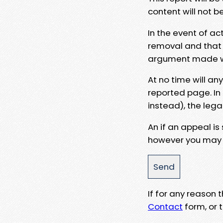
content will not b
In the event of ac
removal and that a
argument made wit
At no time will an
reported page. In
instead), the lega
An if an appeal is
however you may e
If for any reason
Contact
form, or t