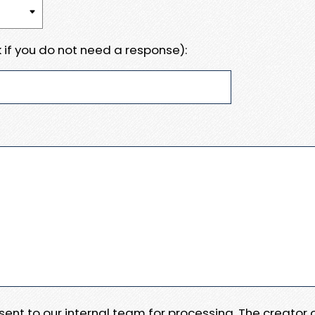
 if you do not need a response):
e sent to our internal team for processing. The creator