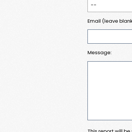
Email (leave blank
Message:
This report will b