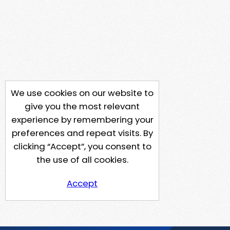
We use cookies on our website to
give you the most relevant
experience by remembering your
preferences and repeat visits. By
clicking “Accept”, you consent to
the use of all cookies.
Accept