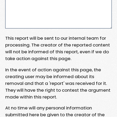
This report will be sent to our internal team for
processing. The creator of the reported content
will not be informed of this report, even if we do
take action against this page.
In the event of action against this page, the
creating user may be informed about its
removal and that a 'report' was received for it.
They will have the right to contest the argument
made within this report.
At no time will any personal information
submitted here be given to the creator of the