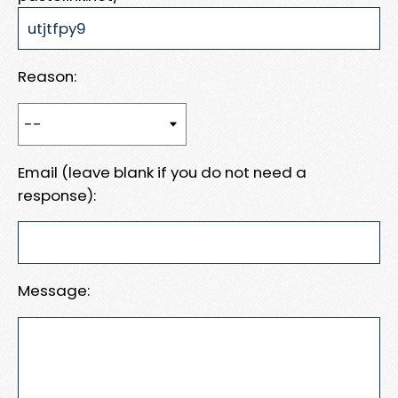
Reason:
Email (leave blank if you do not need a
response):
Message: