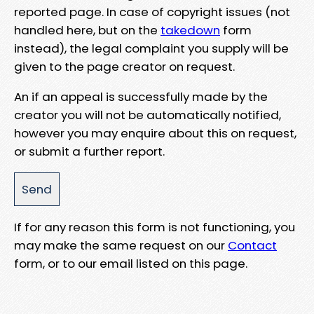
reported page. In case of copyright issues (not
handled here, but on the
takedown
form
instead), the legal complaint you supply will be
given to the page creator on request.
An if an appeal is successfully made by the
creator you will not be automatically notified,
however you may enquire about this on request,
or submit a further report.
If for any reason this form is not functioning, you
may make the same request on our
Contact
form, or to our email listed on this page.