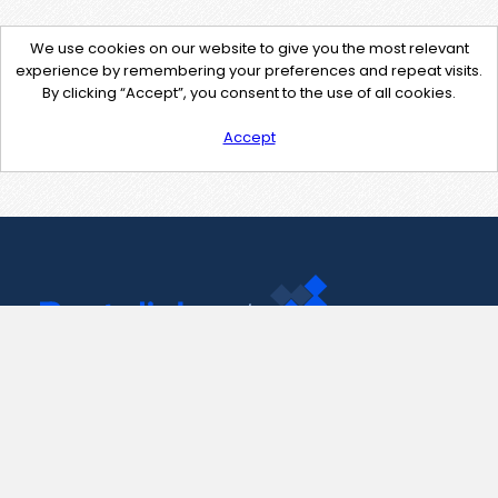
We use cookies on our website to give you the most relevant
experience by remembering your preferences and repeat visits.
By clicking “Accept”, you consent to the use of all cookies.
Accept
Contact Us
support@pastelink.net