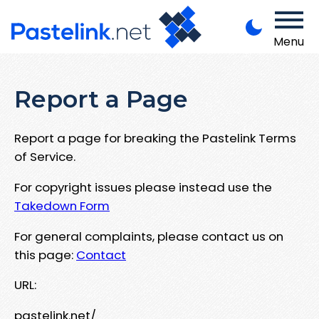
Menu
Report a Page
Report a page for breaking the Pastelink Terms
of Service.
For copyright issues please instead use the
Takedown Form
For general complaints, please contact us on
this page:
Contact
URL:
pastelink.net/