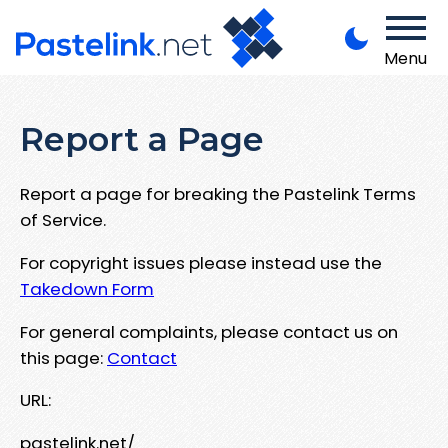
Menu
Report a Page
Report a page for breaking the Pastelink Terms
of Service.
For copyright issues please instead use the
Takedown Form
For general complaints, please contact us on
this page:
Contact
URL:
pastelink.net/