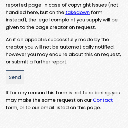
reported page. In case of copyright issues (not
handled here, but on the
takedown
form
instead), the legal complaint you supply will be
given to the page creator on request.
An if an appeal is successfully made by the
creator you will not be automatically notified,
however you may enquire about this on request,
or submit a further report.
If for any reason this form is not functioning, you
may make the same request on our
Contact
form, or to our email listed on this page.