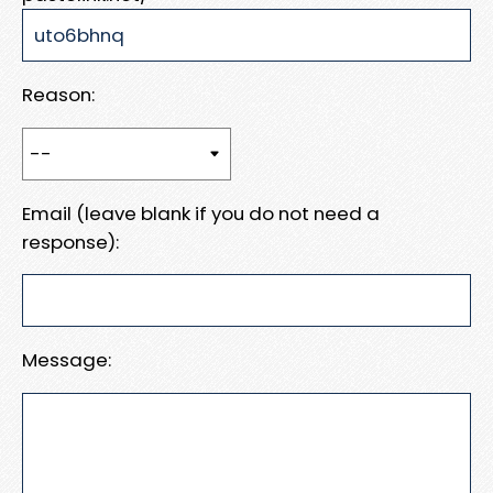
Reason:
Email (leave blank if you do not need a
response):
Message: