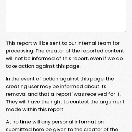
This report will be sent to our internal team for
processing. The creator of the reported content
will not be informed of this report, even if we do
take action against this page.
In the event of action against this page, the
creating user may be informed about its
removal and that a 'report' was received for it.
They will have the right to contest the argument
made within this report.
At no time will any personal information
submitted here be given to the creator of the