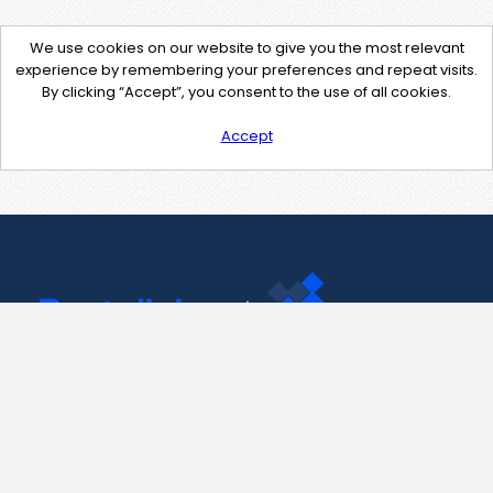
We use cookies on our website to give you the most relevant
experience by remembering your preferences and repeat visits.
By clicking “Accept”, you consent to the use of all cookies.
Accept
Contact Us
support@pastelink.net