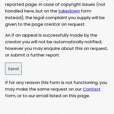
reported page. In case of copyright issues (not
handled here, but on the
takedown
form
instead), the legal complaint you supply will be
given to the page creator on request.
An if an appeal is successfully made by the
creator you will not be automatically notified,
however you may enquire about this on request,
or submit a further report.
If for any reason this form is not functioning, you
may make the same request on our
Contact
form, or to our email listed on this page.