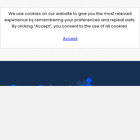
We use cookies on our website to give you the most relevant
experience by remembering your preferences and repeat visits.
By clicking “Accept”, you consent to the use of all cookies.
Accept
Contact Us
support@pastelink.net