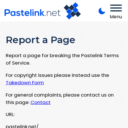
Menu
Report a Page
Report a page for breaking the Pastelink Terms
of Service.
For copyright issues please instead use the
Takedown Form
For general complaints, please contact us on
this page:
Contact
URL:
pastelink.net/