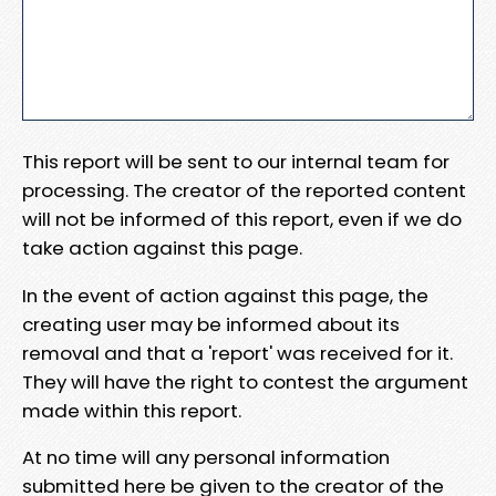
This report will be sent to our internal team for
processing. The creator of the reported content
will not be informed of this report, even if we do
take action against this page.
In the event of action against this page, the
creating user may be informed about its
removal and that a 'report' was received for it.
They will have the right to contest the argument
made within this report.
At no time will any personal information
submitted here be given to the creator of the