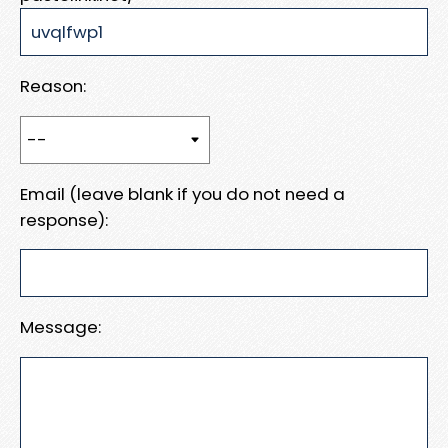
Reason:
Email (leave blank if you do not need a
response):
Message: