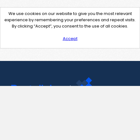
We use cookies on our website to give you the most relevant
experience by remembering your preferences and repeat visits.
By clicking “Accept”, you consent to the use of all cookies.
Accept
Contact Us
support@pastelink.net