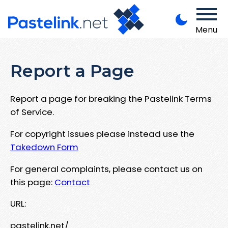
Menu
Report a Page
Report a page for breaking the Pastelink Terms
of Service.
For copyright issues please instead use the
Takedown Form
For general complaints, please contact us on
this page:
Contact
URL:
pastelink.net/