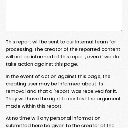
This report will be sent to our internal team for
processing. The creator of the reported content
will not be informed of this report, even if we do
take action against this page.
In the event of action against this page, the
creating user may be informed about its
removal and that a 'report' was received for it.
They will have the right to contest the argument
made within this report.
At no time will any personal information
submitted here be given to the creator of the