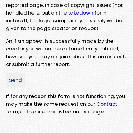
reported page. In case of copyright issues (not
handled here, but on the
takedown
form
instead), the legal complaint you supply will be
given to the page creator on request.
An if an appeal is successfully made by the
creator you will not be automatically notified,
however you may enquire about this on request,
or submit a further report.
If for any reason this form is not functioning, you
may make the same request on our
Contact
form, or to our email listed on this page.