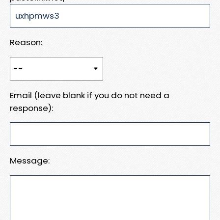
Reason:
Email (leave blank if you do not need a
response):
Message: