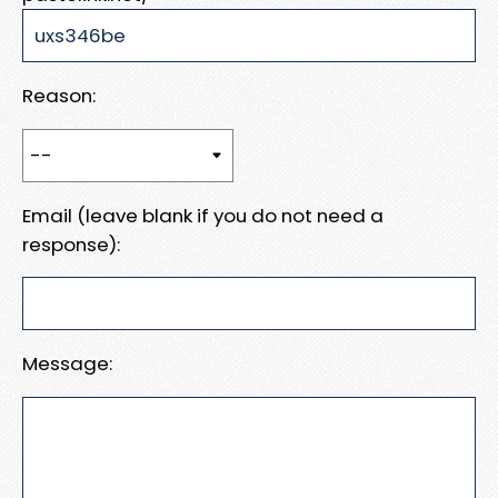
Reason:
Email (leave blank if you do not need a
response):
Message: