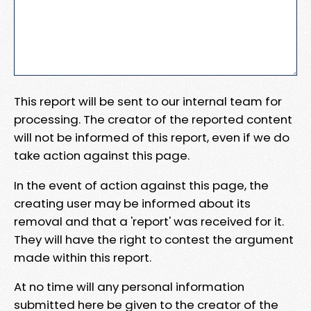
This report will be sent to our internal team for
processing. The creator of the reported content
will not be informed of this report, even if we do
take action against this page.
In the event of action against this page, the
creating user may be informed about its
removal and that a 'report' was received for it.
They will have the right to contest the argument
made within this report.
At no time will any personal information
submitted here be given to the creator of the