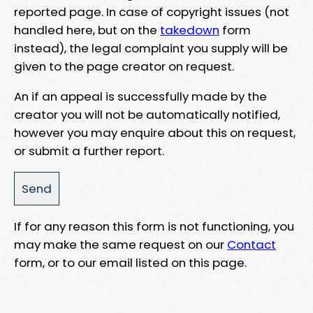
reported page. In case of copyright issues (not
handled here, but on the
takedown
form
instead), the legal complaint you supply will be
given to the page creator on request.
An if an appeal is successfully made by the
creator you will not be automatically notified,
however you may enquire about this on request,
or submit a further report.
If for any reason this form is not functioning, you
may make the same request on our
Contact
form, or to our email listed on this page.