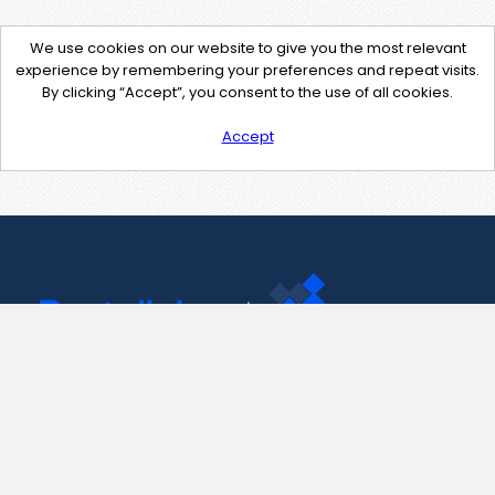
We use cookies on our website to give you the most relevant
experience by remembering your preferences and repeat visits.
By clicking “Accept”, you consent to the use of all cookies.
Accept
Contact Us
support@pastelink.net