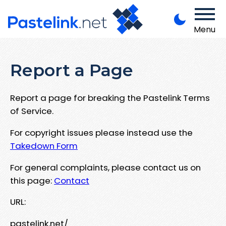
Menu
Report a Page
Report a page for breaking the Pastelink Terms
of Service.
For copyright issues please instead use the
Takedown Form
For general complaints, please contact us on
this page:
Contact
URL:
pastelink.net/