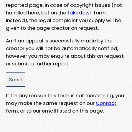
reported page. In case of copyright issues (not
handled here, but on the
takedown
form
instead), the legal complaint you supply will be
given to the page creator on request.
An if an appeal is successfully made by the
creator you will not be automatically notified,
however you may enquire about this on request,
or submit a further report.
If for any reason this form is not functioning, you
may make the same request on our
Contact
form, or to our email listed on this page.