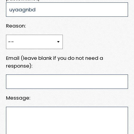
Reason:
Email (leave blank if you do not need a
response):
Message: