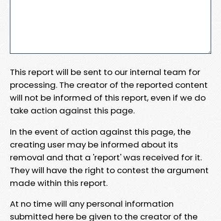
This report will be sent to our internal team for
processing. The creator of the reported content
will not be informed of this report, even if we do
take action against this page.
In the event of action against this page, the
creating user may be informed about its
removal and that a 'report' was received for it.
They will have the right to contest the argument
made within this report.
At no time will any personal information
submitted here be given to the creator of the