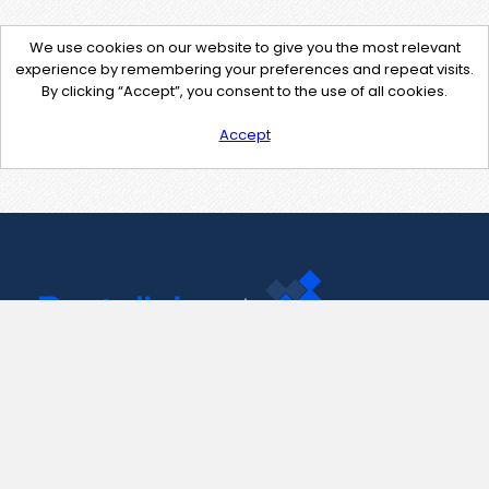
We use cookies on our website to give you the most relevant
experience by remembering your preferences and repeat visits.
By clicking “Accept”, you consent to the use of all cookies.
Accept
Contact Us
support@pastelink.net