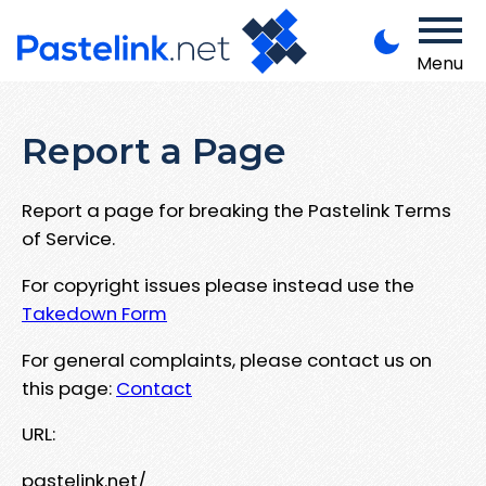
Menu
Report a Page
Report a page for breaking the Pastelink Terms
of Service.
For copyright issues please instead use the
Takedown Form
For general complaints, please contact us on
this page:
Contact
URL:
pastelink.net/