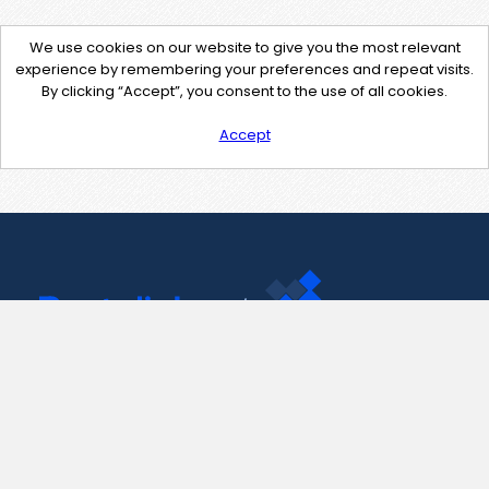
We use cookies on our website to give you the most relevant
experience by remembering your preferences and repeat visits.
By clicking “Accept”, you consent to the use of all cookies.
Accept
Contact Us
support@pastelink.net