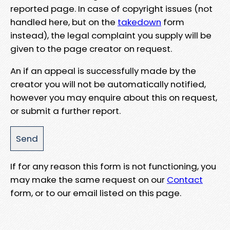
reported page. In case of copyright issues (not
handled here, but on the
takedown
form
instead), the legal complaint you supply will be
given to the page creator on request.
An if an appeal is successfully made by the
creator you will not be automatically notified,
however you may enquire about this on request,
or submit a further report.
If for any reason this form is not functioning, you
may make the same request on our
Contact
form, or to our email listed on this page.