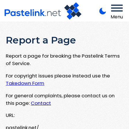
Menu
Report a Page
Report a page for breaking the Pastelink Terms
of Service.
For copyright issues please instead use the
Takedown Form
For general complaints, please contact us on
this page:
Contact
URL:
pastelink.net/