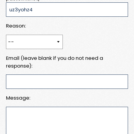
Reason:
Email (leave blank if you do not need a
response):
Message: