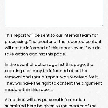
This report will be sent to our internal team for
processing. The creator of the reported content
will not be informed of this report, even if we do
take action against this page.
In the event of action against this page, the
creating user may be informed about its
removal and that a 'report' was received for it.
They will have the right to contest the argument
made within this report.
At no time will any personal information
submitted here be given to the creator of the