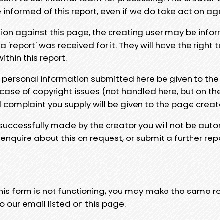
e informed of this report, even if we do take action ag
tion against this page, the creating user may be info
 'report' was received for it. They will have the right 
hin this report.
y personal information submitted here be given to the
 case of copyright issues (not handled here, but on th
l complaint you supply will be given to the page creat
 successfully made by the creator you will not be auto
nquire about this on request, or submit a further repo
 this form is not functioning, you may make the same r
o our email listed on this page.