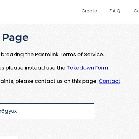
Create
F.A.Q.
C
 Page
breaking the Pastelink Terms of Service.
ues please instead use the
Takedown Form
aints, please contact us on this page:
Contact