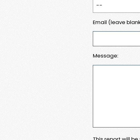
Email (leave blank
Message:
This report will b