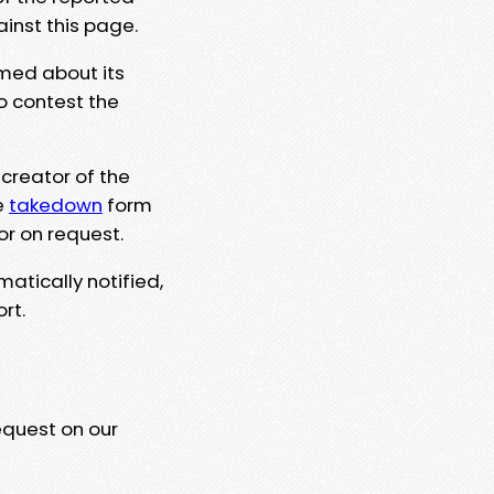
ainst this page.
rmed about its
to contest the
 creator of the
e
takedown
form
or on request.
matically notified,
rt.
equest on our