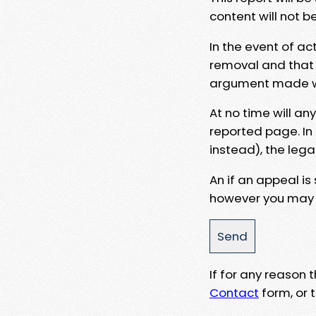
content will not b
In the event of ac
removal and that a
argument made wit
At no time will an
reported page. In
instead), the lega
An if an appeal is
however you may e
If for any reason
Contact
form, or t