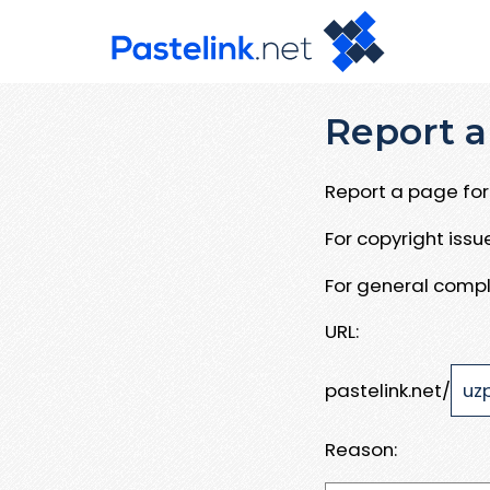
Report a
Report a page for 
For copyright iss
For general compl
URL:
pastelink.net/
Reason: