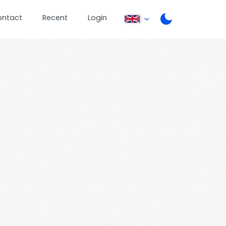
ontact
Recent
Login