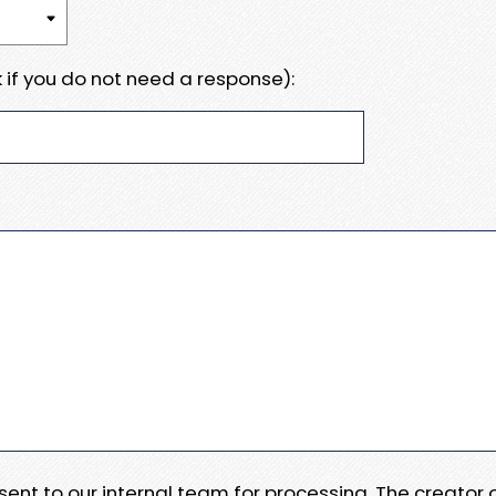
 if you do not need a response):
e sent to our internal team for processing. The creator