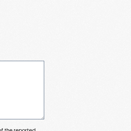
 of the reported