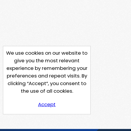
We use cookies on our website to
give you the most relevant
experience by remembering your
preferences and repeat visits. By
clicking “Accept”, you consent to
the use of all cookies.
Accept