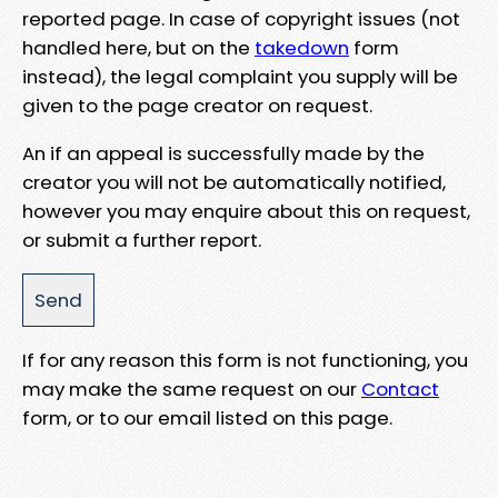
reported page. In case of copyright issues (not
handled here, but on the
takedown
form
instead), the legal complaint you supply will be
given to the page creator on request.
An if an appeal is successfully made by the
creator you will not be automatically notified,
however you may enquire about this on request,
or submit a further report.
If for any reason this form is not functioning, you
may make the same request on our
Contact
form, or to our email listed on this page.