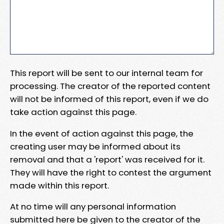
This report will be sent to our internal team for
processing. The creator of the reported content
will not be informed of this report, even if we do
take action against this page.
In the event of action against this page, the
creating user may be informed about its
removal and that a 'report' was received for it.
They will have the right to contest the argument
made within this report.
At no time will any personal information
submitted here be given to the creator of the