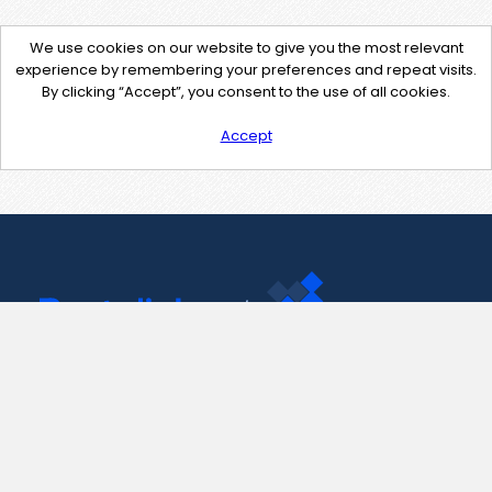
We use cookies on our website to give you the most relevant
experience by remembering your preferences and repeat visits.
By clicking “Accept”, you consent to the use of all cookies.
Accept
Contact Us
support@pastelink.net