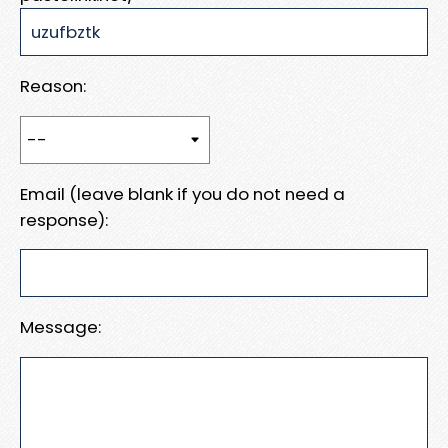
Reason:
Email (leave blank if you do not need a
response):
Message: