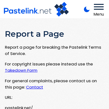
Menu
Report a Page
Report a page for breaking the Pastelink Terms
of Service.
For copyright issues please instead use the
Takedown Form
For general complaints, please contact us on
this page:
Contact
URL:
pastelink.net/