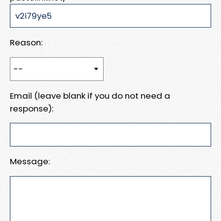
Reason:
Email (leave blank if you do not need a
response):
Message: