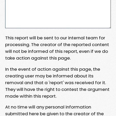
This report will be sent to our internal team for
processing. The creator of the reported content
will not be informed of this report, even if we do
take action against this page.
In the event of action against this page, the
creating user may be informed about its
removal and that a 'report' was received for it.
They will have the right to contest the argument
made within this report.
At no time will any personal information
submitted here be given to the creator of the