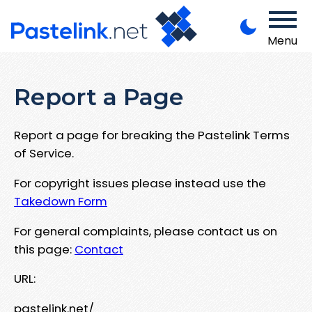
Menu
Report a Page
Report a page for breaking the Pastelink Terms
of Service.
For copyright issues please instead use the
Takedown Form
For general complaints, please contact us on
this page:
Contact
URL:
pastelink.net/