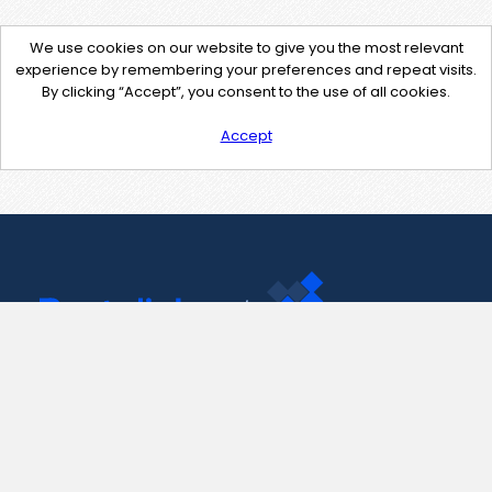
We use cookies on our website to give you the most relevant
experience by remembering your preferences and repeat visits.
By clicking “Accept”, you consent to the use of all cookies.
Accept
Contact Us
support@pastelink.net