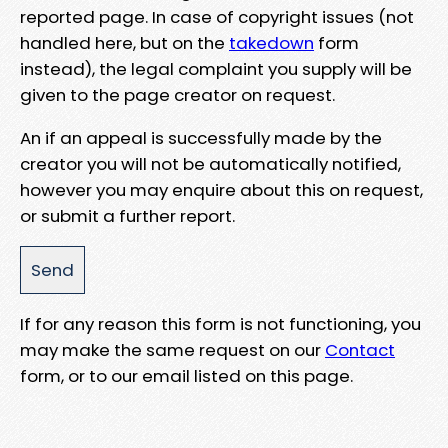
reported page. In case of copyright issues (not
handled here, but on the
takedown
form
instead), the legal complaint you supply will be
given to the page creator on request.
An if an appeal is successfully made by the
creator you will not be automatically notified,
however you may enquire about this on request,
or submit a further report.
If for any reason this form is not functioning, you
may make the same request on our
Contact
form, or to our email listed on this page.