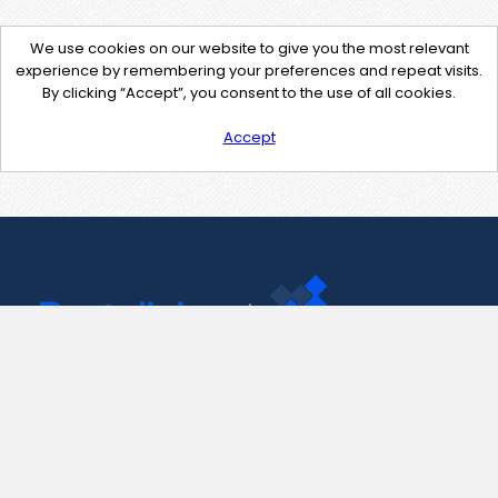
We use cookies on our website to give you the most relevant
experience by remembering your preferences and repeat visits.
By clicking “Accept”, you consent to the use of all cookies.
Accept
Contact Us
support@pastelink.net