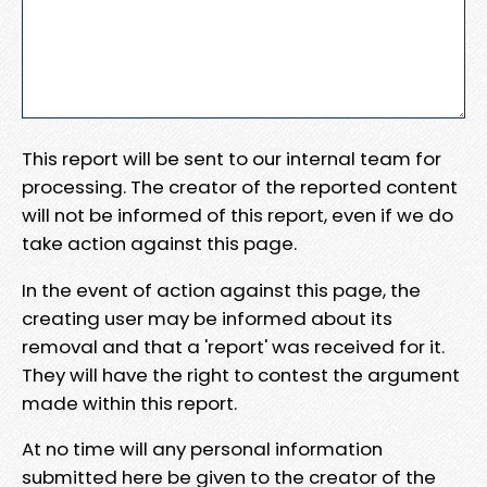
This report will be sent to our internal team for
processing. The creator of the reported content
will not be informed of this report, even if we do
take action against this page.
In the event of action against this page, the
creating user may be informed about its
removal and that a 'report' was received for it.
They will have the right to contest the argument
made within this report.
At no time will any personal information
submitted here be given to the creator of the