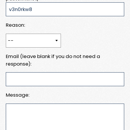
Reason:
Email (leave blank if you do not need a
response):
Message: