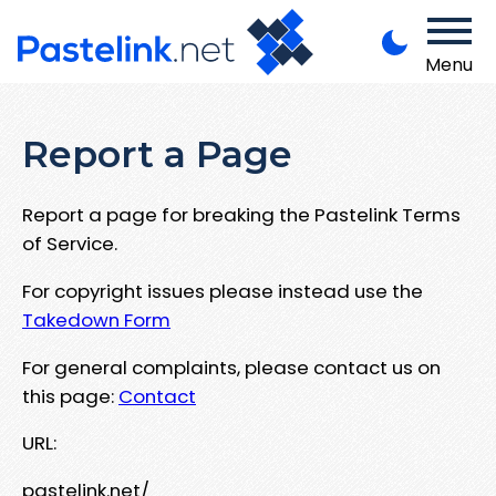
Menu
Report a Page
Report a page for breaking the Pastelink Terms
of Service.
For copyright issues please instead use the
Takedown Form
For general complaints, please contact us on
this page:
Contact
URL:
pastelink.net/