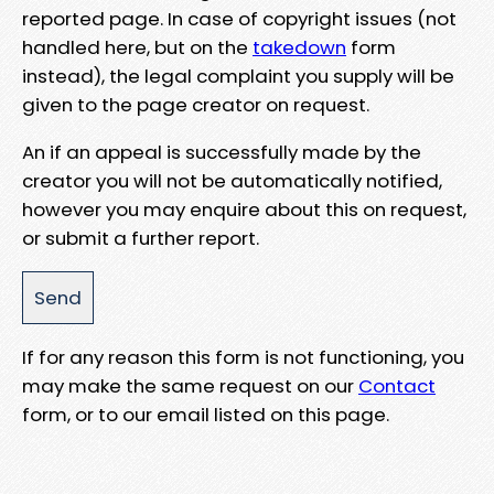
reported page. In case of copyright issues (not
handled here, but on the
takedown
form
instead), the legal complaint you supply will be
given to the page creator on request.
An if an appeal is successfully made by the
creator you will not be automatically notified,
however you may enquire about this on request,
or submit a further report.
If for any reason this form is not functioning, you
may make the same request on our
Contact
form, or to our email listed on this page.