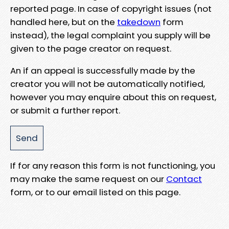
reported page. In case of copyright issues (not
handled here, but on the
takedown
form
instead), the legal complaint you supply will be
given to the page creator on request.
An if an appeal is successfully made by the
creator you will not be automatically notified,
however you may enquire about this on request,
or submit a further report.
If for any reason this form is not functioning, you
may make the same request on our
Contact
form, or to our email listed on this page.