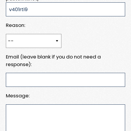
Reason:
Email (leave blank if you do not need a
response):
Message: