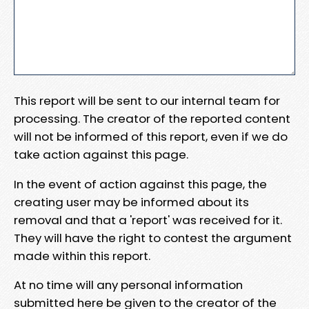
This report will be sent to our internal team for
processing. The creator of the reported content
will not be informed of this report, even if we do
take action against this page.
In the event of action against this page, the
creating user may be informed about its
removal and that a 'report' was received for it.
They will have the right to contest the argument
made within this report.
At no time will any personal information
submitted here be given to the creator of the