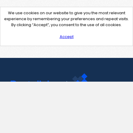
We use cookies on our website to give you the most relevant
experience by remembering your preferences and repeat visits.
By clicking “Accept”, you consent to the use of all cookies.
Accept
Contact Us
support@pastelink.net