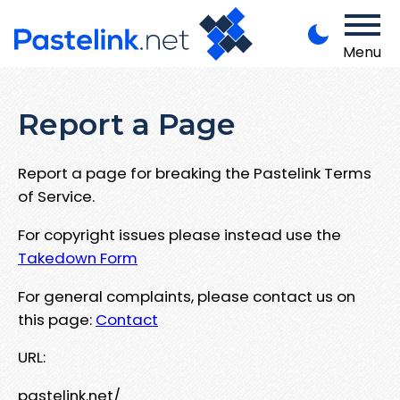
Menu
Report a Page
Report a page for breaking the Pastelink Terms
of Service.
For copyright issues please instead use the
Takedown Form
For general complaints, please contact us on
this page:
Contact
URL:
pastelink.net/