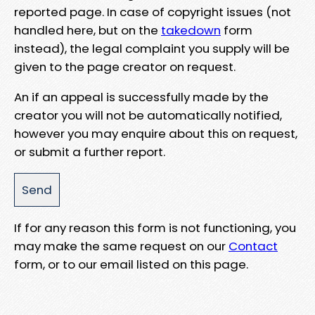
reported page. In case of copyright issues (not
handled here, but on the
takedown
form
instead), the legal complaint you supply will be
given to the page creator on request.
An if an appeal is successfully made by the
creator you will not be automatically notified,
however you may enquire about this on request,
or submit a further report.
If for any reason this form is not functioning, you
may make the same request on our
Contact
form, or to our email listed on this page.