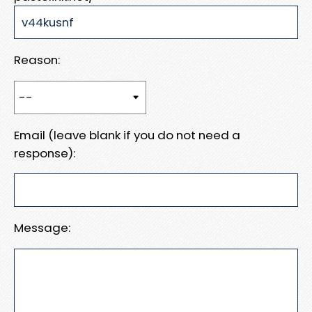
Reason:
Email (leave blank if you do not need a
response):
Message: