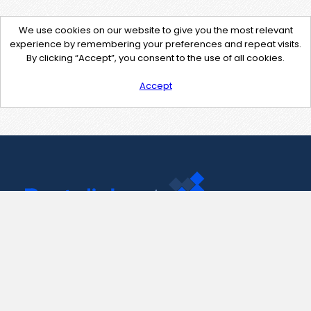
We use cookies on our website to give you the most relevant
experience by remembering your preferences and repeat visits.
By clicking “Accept”, you consent to the use of all cookies.
Accept
Contact Us
support@pastelink.net