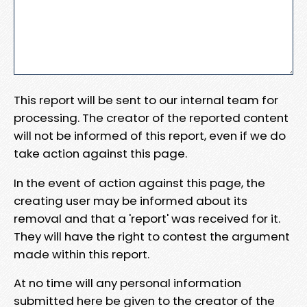
This report will be sent to our internal team for
processing. The creator of the reported content
will not be informed of this report, even if we do
take action against this page.
In the event of action against this page, the
creating user may be informed about its
removal and that a 'report' was received for it.
They will have the right to contest the argument
made within this report.
At no time will any personal information
submitted here be given to the creator of the