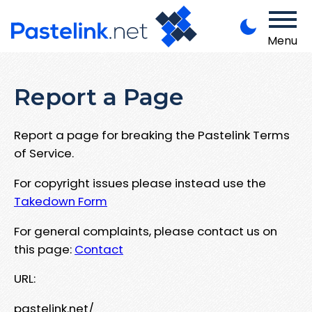
Menu
Report a Page
Report a page for breaking the Pastelink Terms
of Service.
For copyright issues please instead use the
Takedown Form
For general complaints, please contact us on
this page:
Contact
URL:
pastelink.net/