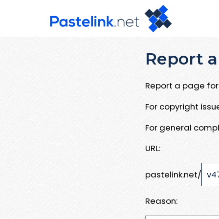
Report a
Report a page for 
For copyright iss
For general compl
URL:
pastelink.net/
Reason: