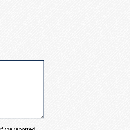
 of the reported