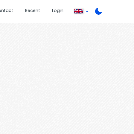
ontact
Recent
Login