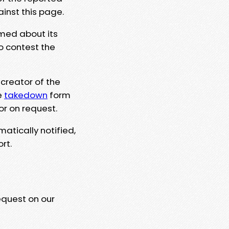
ainst this page.
rmed about its
to contest the
 creator of the
e
takedown
form
or on request.
matically notified,
rt.
equest on our