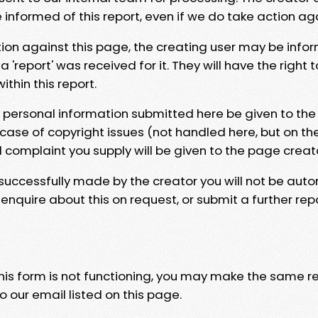
e informed of this report, even if we do take action ag
tion against this page, the creating user may be info
 'report' was received for it. They will have the right 
hin this report.
y personal information submitted here be given to the
 case of copyright issues (not handled here, but on th
l complaint you supply will be given to the page creat
 successfully made by the creator you will not be auto
nquire about this on request, or submit a further repo
 this form is not functioning, you may make the same r
o our email listed on this page.