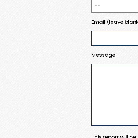
Email (leave blank
Message:
This report will b