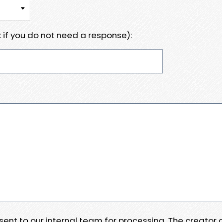
 if you do not need a response):
e sent to our internal team for processing. The creator