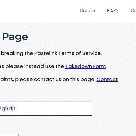
Create
F.A.Q.
C
 Page
breaking the Pastelink Terms of Service.
ues please instead use the
Takedown Form
aints, please contact us on this page:
Contact