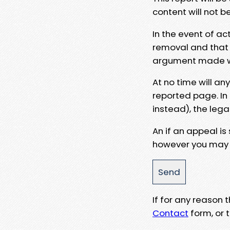
content will not b
In the event of ac
removal and that a
argument made wit
At no time will an
reported page. In
instead), the lega
An if an appeal is
however you may e
If for any reason
Contact
form, or t