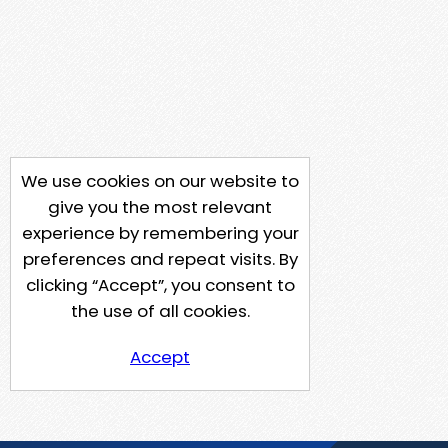
We use cookies on our website to
give you the most relevant
experience by remembering your
preferences and repeat visits. By
clicking “Accept”, you consent to
the use of all cookies.
Accept