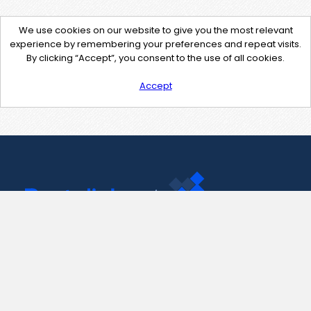
We use cookies on our website to give you the most relevant
experience by remembering your preferences and repeat visits.
By clicking “Accept”, you consent to the use of all cookies.
Accept
Contact Us
support@pastelink.net