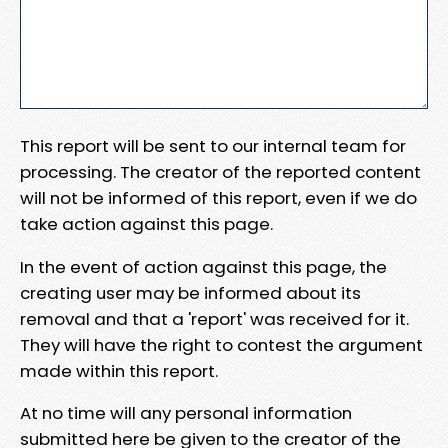
This report will be sent to our internal team for
processing. The creator of the reported content
will not be informed of this report, even if we do
take action against this page.
In the event of action against this page, the
creating user may be informed about its
removal and that a 'report' was received for it.
They will have the right to contest the argument
made within this report.
At no time will any personal information
submitted here be given to the creator of the