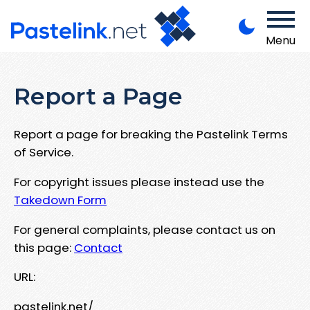
Menu
Report a Page
Report a page for breaking the Pastelink Terms
of Service.
For copyright issues please instead use the
Takedown Form
For general complaints, please contact us on
this page:
Contact
URL:
pastelink.net/