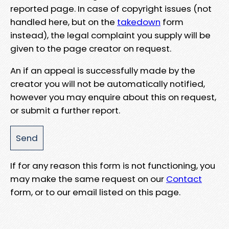
reported page. In case of copyright issues (not
handled here, but on the
takedown
form
instead), the legal complaint you supply will be
given to the page creator on request.
An if an appeal is successfully made by the
creator you will not be automatically notified,
however you may enquire about this on request,
or submit a further report.
If for any reason this form is not functioning, you
may make the same request on our
Contact
form, or to our email listed on this page.