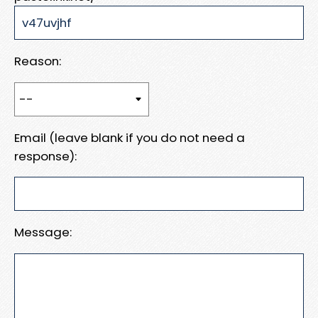
Reason:
Email (leave blank if you do not need a
response):
Message: