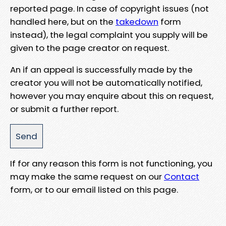
reported page. In case of copyright issues (not
handled here, but on the
takedown
form
instead), the legal complaint you supply will be
given to the page creator on request.
An if an appeal is successfully made by the
creator you will not be automatically notified,
however you may enquire about this on request,
or submit a further report.
If for any reason this form is not functioning, you
may make the same request on our
Contact
form, or to our email listed on this page.