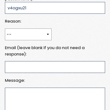
Reason:
Email (leave blank if you do not need a
response):
Message: