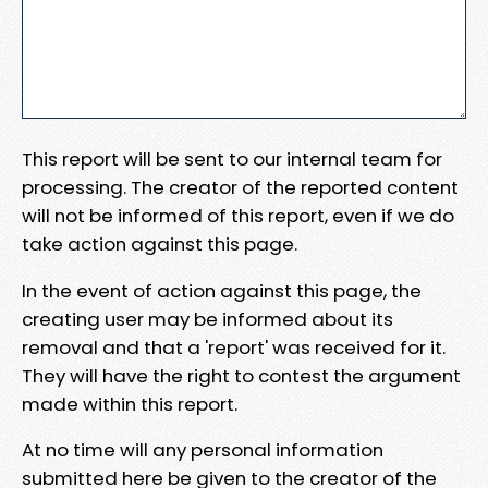
This report will be sent to our internal team for
processing. The creator of the reported content
will not be informed of this report, even if we do
take action against this page.
In the event of action against this page, the
creating user may be informed about its
removal and that a 'report' was received for it.
They will have the right to contest the argument
made within this report.
At no time will any personal information
submitted here be given to the creator of the