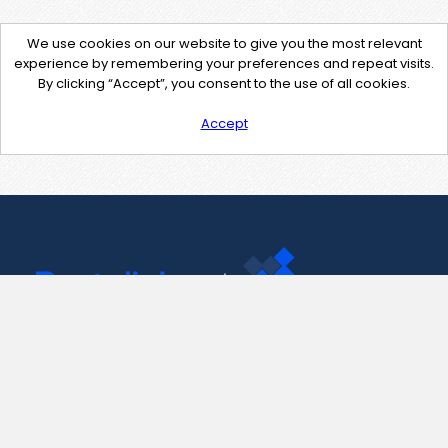
We use cookies on our website to give you the most relevant
experience by remembering your preferences and repeat visits.
By clicking “Accept”, you consent to the use of all cookies.
Accept
Contact Us
support@pastelink.net