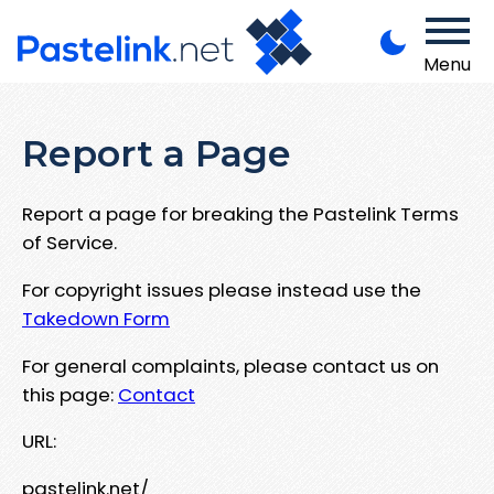
Menu
Report a Page
Report a page for breaking the Pastelink Terms
of Service.
For copyright issues please instead use the
Takedown Form
For general complaints, please contact us on
this page:
Contact
URL:
pastelink.net/