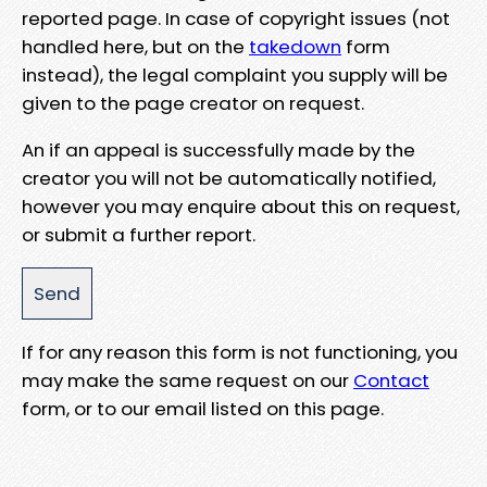
reported page. In case of copyright issues (not
handled here, but on the
takedown
form
instead), the legal complaint you supply will be
given to the page creator on request.
An if an appeal is successfully made by the
creator you will not be automatically notified,
however you may enquire about this on request,
or submit a further report.
If for any reason this form is not functioning, you
may make the same request on our
Contact
form, or to our email listed on this page.