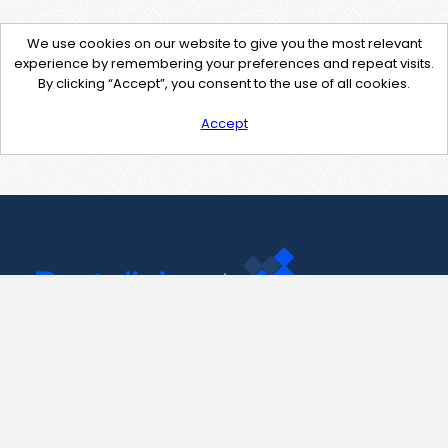
We use cookies on our website to give you the most relevant
experience by remembering your preferences and repeat visits.
By clicking “Accept”, you consent to the use of all cookies.
Accept
Contact Us
support@pastelink.net