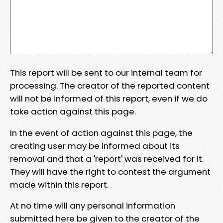
This report will be sent to our internal team for
processing. The creator of the reported content
will not be informed of this report, even if we do
take action against this page.
In the event of action against this page, the
creating user may be informed about its
removal and that a 'report' was received for it.
They will have the right to contest the argument
made within this report.
At no time will any personal information
submitted here be given to the creator of the