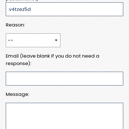
Reason:
Email (leave blank if you do not need a
response):
Message: