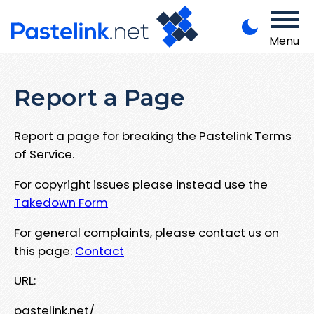
Menu
Report a Page
Report a page for breaking the Pastelink Terms
of Service.
For copyright issues please instead use the
Takedown Form
For general complaints, please contact us on
this page:
Contact
URL:
pastelink.net/