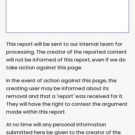
This report will be sent to our internal team for
processing. The creator of the reported content
will not be informed of this report, even if we do
take action against this page.
In the event of action against this page, the
creating user may be informed about its
removal and that a 'report' was received for it.
They will have the right to contest the argument
made within this report.
At no time will any personal information
submitted here be given to the creator of the