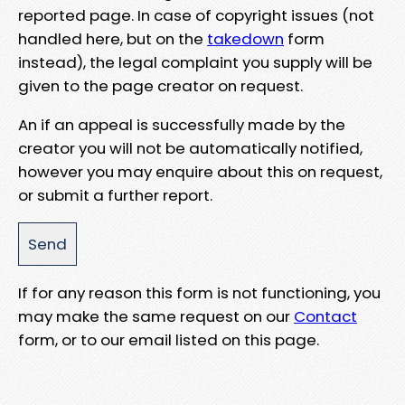
reported page. In case of copyright issues (not
handled here, but on the
takedown
form
instead), the legal complaint you supply will be
given to the page creator on request.
An if an appeal is successfully made by the
creator you will not be automatically notified,
however you may enquire about this on request,
or submit a further report.
If for any reason this form is not functioning, you
may make the same request on our
Contact
form, or to our email listed on this page.