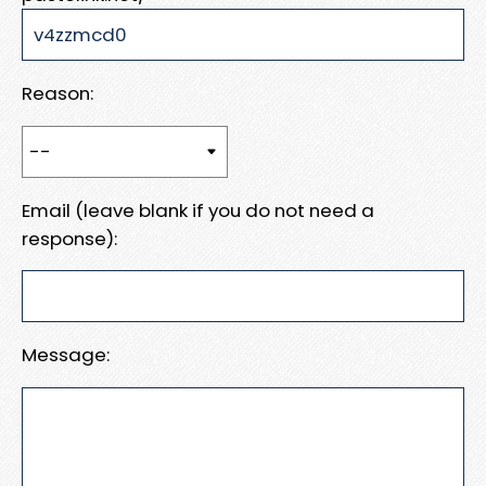
Reason:
Email (leave blank if you do not need a
response):
Message: