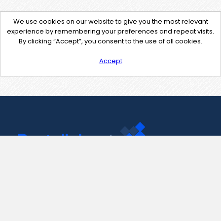
We use cookies on our website to give you the most relevant
experience by remembering your preferences and repeat visits.
By clicking “Accept”, you consent to the use of all cookies.
Accept
Contact Us
support@pastelink.net