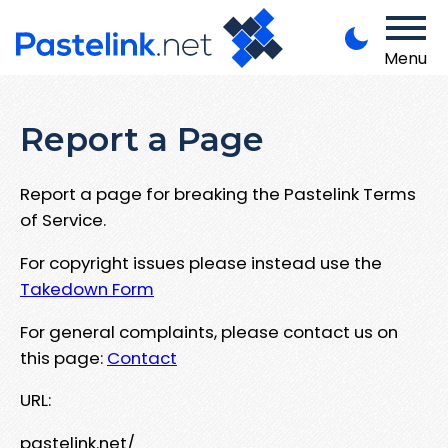
Menu
Report a Page
Report a page for breaking the Pastelink Terms
of Service.
For copyright issues please instead use the
Takedown Form
For general complaints, please contact us on
this page:
Contact
URL:
pastelink.net/