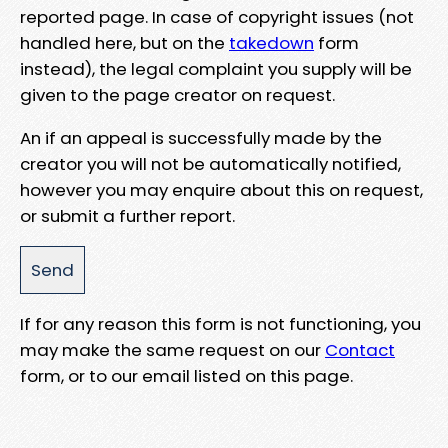
reported page. In case of copyright issues (not
handled here, but on the
takedown
form
instead), the legal complaint you supply will be
given to the page creator on request.
An if an appeal is successfully made by the
creator you will not be automatically notified,
however you may enquire about this on request,
or submit a further report.
If for any reason this form is not functioning, you
may make the same request on our
Contact
form, or to our email listed on this page.