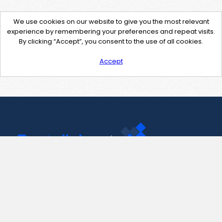
We use cookies on our website to give you the most relevant
experience by remembering your preferences and repeat visits.
By clicking “Accept”, you consent to the use of all cookies.
Accept
Contact Us
support@pastelink.net