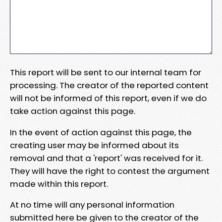
This report will be sent to our internal team for
processing. The creator of the reported content
will not be informed of this report, even if we do
take action against this page.
In the event of action against this page, the
creating user may be informed about its
removal and that a 'report' was received for it.
They will have the right to contest the argument
made within this report.
At no time will any personal information
submitted here be given to the creator of the