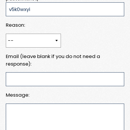
Reason:
Email (leave blank if you do not need a
response):
Message: