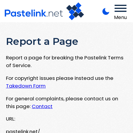
Menu
Report a Page
Report a page for breaking the Pastelink Terms
of Service.
For copyright issues please instead use the
Takedown Form
For general complaints, please contact us on
this page:
Contact
URL:
pastelink.net/