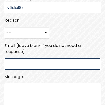
Reason:
Email (leave blank if you do not need a
response):
Message: