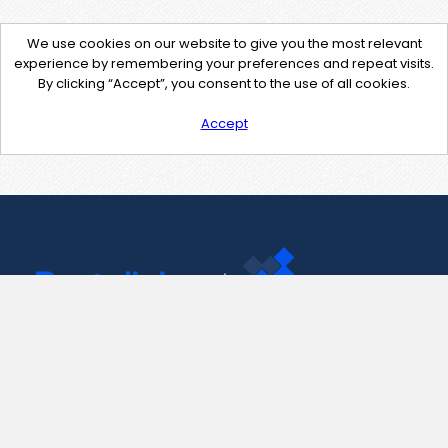
We use cookies on our website to give you the most relevant
experience by remembering your preferences and repeat visits.
By clicking “Accept”, you consent to the use of all cookies.
Accept
Contact Us
support@pastelink.net