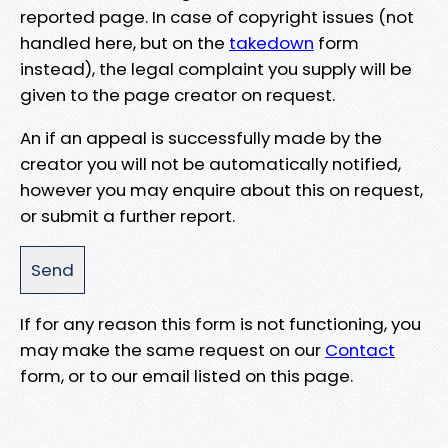
reported page. In case of copyright issues (not
handled here, but on the
takedown
form
instead), the legal complaint you supply will be
given to the page creator on request.
An if an appeal is successfully made by the
creator you will not be automatically notified,
however you may enquire about this on request,
or submit a further report.
If for any reason this form is not functioning, you
may make the same request on our
Contact
form, or to our email listed on this page.