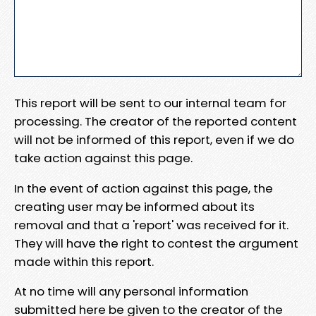
This report will be sent to our internal team for
processing. The creator of the reported content
will not be informed of this report, even if we do
take action against this page.
In the event of action against this page, the
creating user may be informed about its
removal and that a 'report' was received for it.
They will have the right to contest the argument
made within this report.
At no time will any personal information
submitted here be given to the creator of the