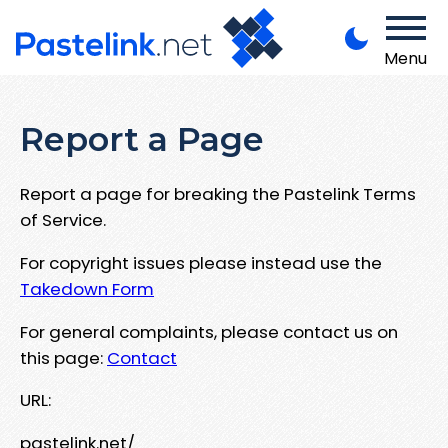
Menu
Report a Page
Report a page for breaking the Pastelink Terms
of Service.
For copyright issues please instead use the
Takedown Form
For general complaints, please contact us on
this page:
Contact
URL:
pastelink.net/