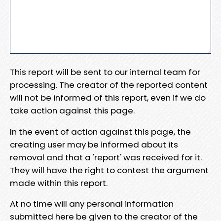
This report will be sent to our internal team for
processing. The creator of the reported content
will not be informed of this report, even if we do
take action against this page.
In the event of action against this page, the
creating user may be informed about its
removal and that a 'report' was received for it.
They will have the right to contest the argument
made within this report.
At no time will any personal information
submitted here be given to the creator of the