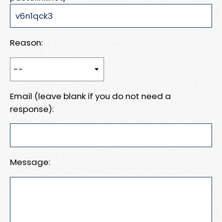
Reason:
Email (leave blank if you do not need a
response):
Message: