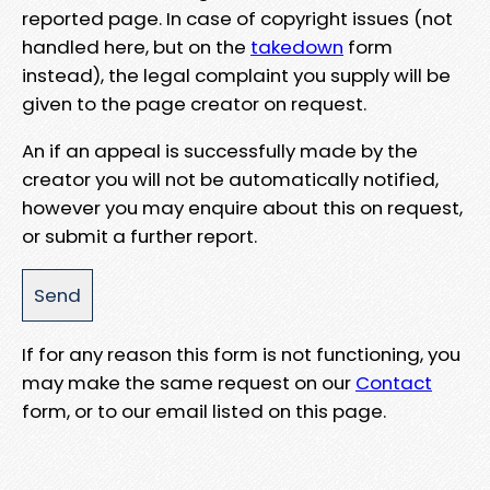
reported page. In case of copyright issues (not
handled here, but on the
takedown
form
instead), the legal complaint you supply will be
given to the page creator on request.
An if an appeal is successfully made by the
creator you will not be automatically notified,
however you may enquire about this on request,
or submit a further report.
If for any reason this form is not functioning, you
may make the same request on our
Contact
form, or to our email listed on this page.