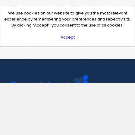
We use cookies on our website to give you the most relevant
experience by remembering your preferences and repeat visits.
By clicking “Accept”, you consent to the use of all cookies.
Accept
Contact Us
support@pastelink.net