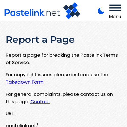
Menu
Report a Page
Report a page for breaking the Pastelink Terms
of Service.
For copyright issues please instead use the
Takedown Form
For general complaints, please contact us on
this page:
Contact
URL:
pastelink.net/