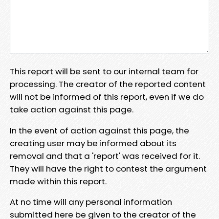
This report will be sent to our internal team for
processing. The creator of the reported content
will not be informed of this report, even if we do
take action against this page.
In the event of action against this page, the
creating user may be informed about its
removal and that a 'report' was received for it.
They will have the right to contest the argument
made within this report.
At no time will any personal information
submitted here be given to the creator of the