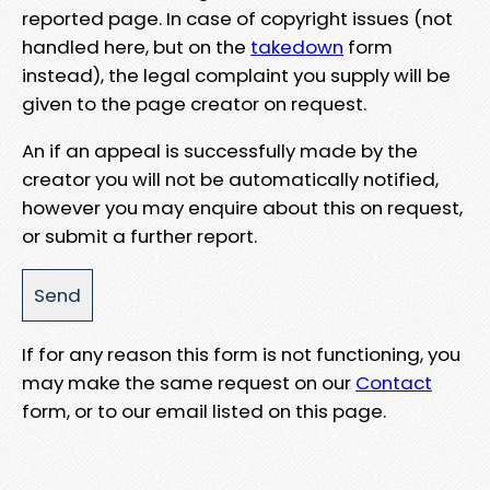
reported page. In case of copyright issues (not
handled here, but on the
takedown
form
instead), the legal complaint you supply will be
given to the page creator on request.
An if an appeal is successfully made by the
creator you will not be automatically notified,
however you may enquire about this on request,
or submit a further report.
If for any reason this form is not functioning, you
may make the same request on our
Contact
form, or to our email listed on this page.