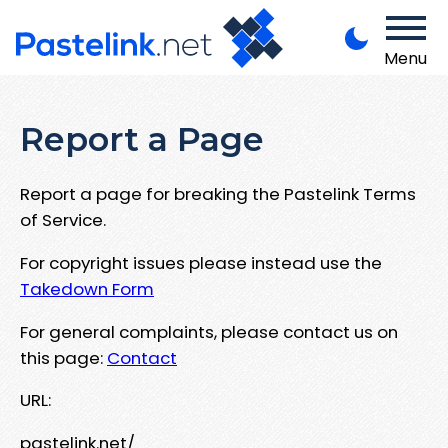
Menu
Report a Page
Report a page for breaking the Pastelink Terms
of Service.
For copyright issues please instead use the
Takedown Form
For general complaints, please contact us on
this page:
Contact
URL:
pastelink.net/