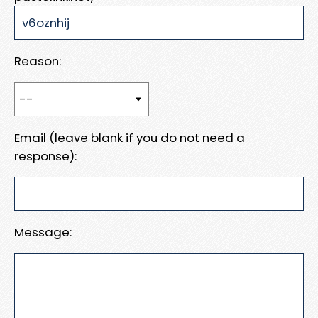
Reason:
Email (leave blank if you do not need a
response):
Message: