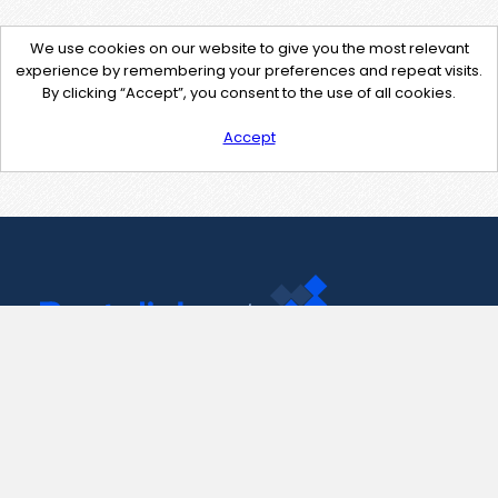
We use cookies on our website to give you the most relevant
experience by remembering your preferences and repeat visits.
By clicking “Accept”, you consent to the use of all cookies.
Accept
Contact Us
support@pastelink.net