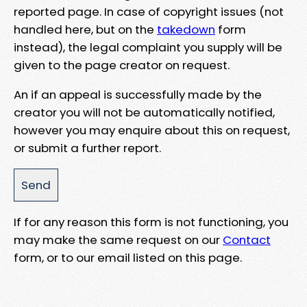
reported page. In case of copyright issues (not
handled here, but on the
takedown
form
instead), the legal complaint you supply will be
given to the page creator on request.
An if an appeal is successfully made by the
creator you will not be automatically notified,
however you may enquire about this on request,
or submit a further report.
If for any reason this form is not functioning, you
may make the same request on our
Contact
form, or to our email listed on this page.