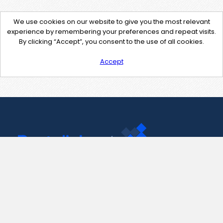
We use cookies on our website to give you the most relevant
experience by remembering your preferences and repeat visits.
By clicking “Accept”, you consent to the use of all cookies.
Accept
Contact Us
support@pastelink.net