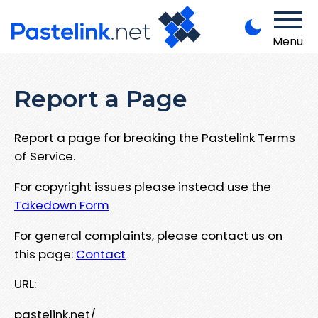
Menu
Report a Page
Report a page for breaking the Pastelink Terms
of Service.
For copyright issues please instead use the
Takedown Form
For general complaints, please contact us on
this page:
Contact
URL:
pastelink.net/