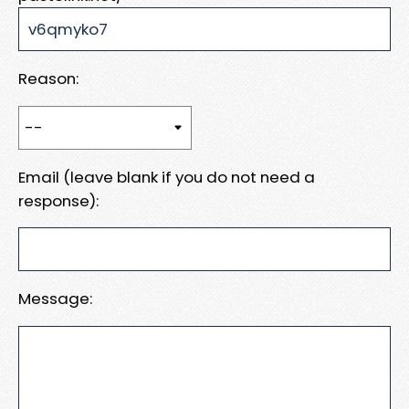
Reason:
Email (leave blank if you do not need a
response):
Message: