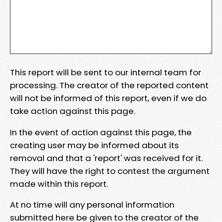
This report will be sent to our internal team for
processing. The creator of the reported content
will not be informed of this report, even if we do
take action against this page.
In the event of action against this page, the
creating user may be informed about its
removal and that a 'report' was received for it.
They will have the right to contest the argument
made within this report.
At no time will any personal information
submitted here be given to the creator of the