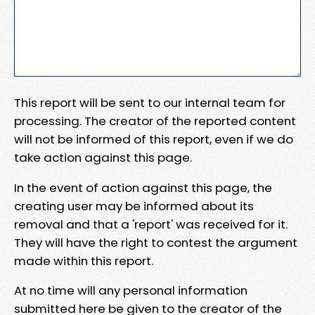
This report will be sent to our internal team for
processing. The creator of the reported content
will not be informed of this report, even if we do
take action against this page.
In the event of action against this page, the
creating user may be informed about its
removal and that a 'report' was received for it.
They will have the right to contest the argument
made within this report.
At no time will any personal information
submitted here be given to the creator of the