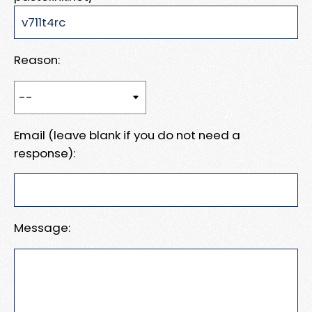
Reason:
Email (leave blank if you do not need a
response):
Message: