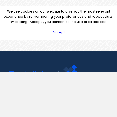
We use cookies on our website to give you the most relevant
experience by remembering your preferences and repeat visits.
By clicking “Accept”, you consent to the use of all cookies.
Accept
Contact Us
support@pastelink.net