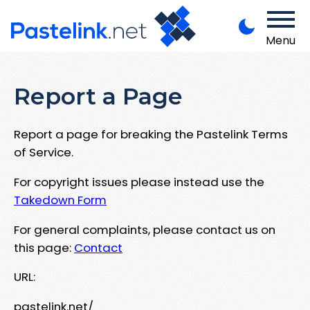
Menu
Report a Page
Report a page for breaking the Pastelink Terms
of Service.
For copyright issues please instead use the
Takedown Form
For general complaints, please contact us on
this page:
Contact
URL:
pastelink.net/