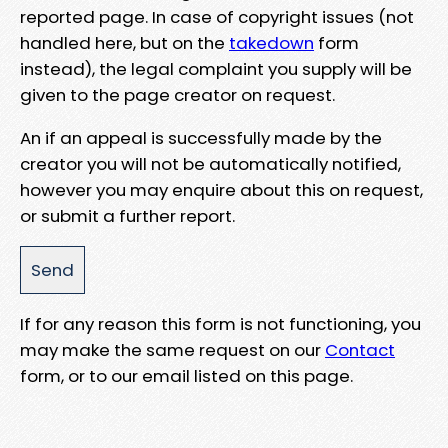
reported page. In case of copyright issues (not
handled here, but on the
takedown
form
instead), the legal complaint you supply will be
given to the page creator on request.
An if an appeal is successfully made by the
creator you will not be automatically notified,
however you may enquire about this on request,
or submit a further report.
If for any reason this form is not functioning, you
may make the same request on our
Contact
form, or to our email listed on this page.