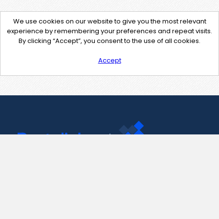
We use cookies on our website to give you the most relevant
experience by remembering your preferences and repeat visits.
By clicking “Accept”, you consent to the use of all cookies.
Accept
Contact Us
support@pastelink.net