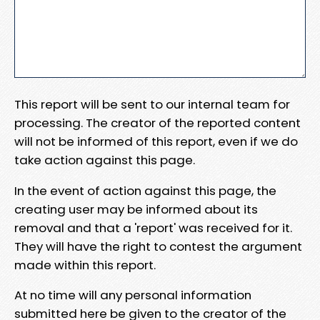
This report will be sent to our internal team for
processing. The creator of the reported content
will not be informed of this report, even if we do
take action against this page.
In the event of action against this page, the
creating user may be informed about its
removal and that a 'report' was received for it.
They will have the right to contest the argument
made within this report.
At no time will any personal information
submitted here be given to the creator of the