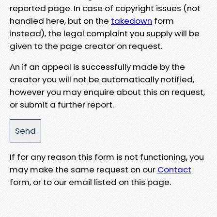
reported page. In case of copyright issues (not
handled here, but on the
takedown
form
instead), the legal complaint you supply will be
given to the page creator on request.
An if an appeal is successfully made by the
creator you will not be automatically notified,
however you may enquire about this on request,
or submit a further report.
If for any reason this form is not functioning, you
may make the same request on our
Contact
form, or to our email listed on this page.