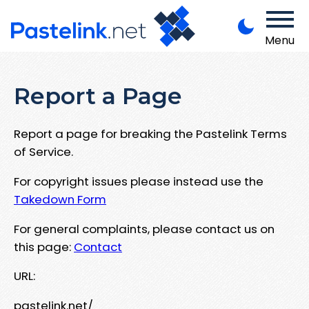
Menu
Report a Page
Report a page for breaking the Pastelink Terms
of Service.
For copyright issues please instead use the
Takedown Form
For general complaints, please contact us on
this page:
Contact
URL:
pastelink.net/