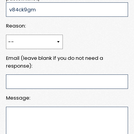
Reason:
Email (leave blank if you do not need a
response):
Message: