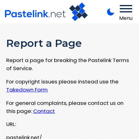
Menu
Report a Page
Report a page for breaking the Pastelink Terms
of Service.
For copyright issues please instead use the
Takedown Form
For general complaints, please contact us on
this page:
Contact
URL:
pastelink.net/