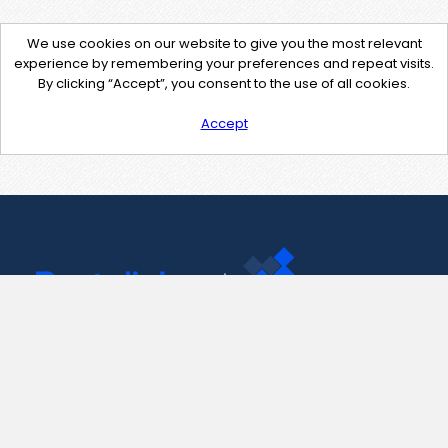
We use cookies on our website to give you the most relevant
experience by remembering your preferences and repeat visits.
By clicking “Accept”, you consent to the use of all cookies.
Accept
Contact Us
support@pastelink.net