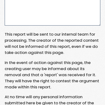
This report will be sent to our internal team for
processing. The creator of the reported content
will not be informed of this report, even if we do
take action against this page.
In the event of action against this page, the
creating user may be informed about its
removal and that a 'report' was received for it.
They will have the right to contest the argument
made within this report.
At no time will any personal information
submitted here be given to the creator of the