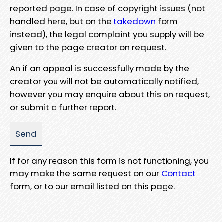
reported page. In case of copyright issues (not
handled here, but on the
takedown
form
instead), the legal complaint you supply will be
given to the page creator on request.
An if an appeal is successfully made by the
creator you will not be automatically notified,
however you may enquire about this on request,
or submit a further report.
If for any reason this form is not functioning, you
may make the same request on our
Contact
form, or to our email listed on this page.