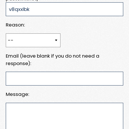
Reason:
Email (leave blank if you do not need a
response):
Message: