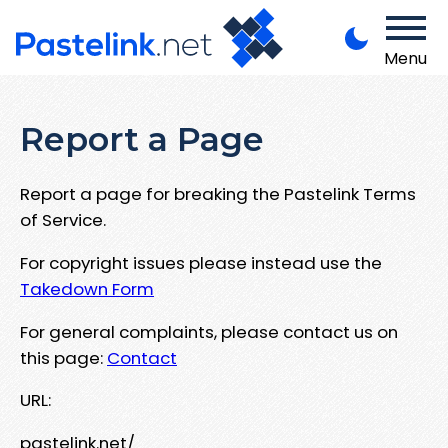
Menu
Report a Page
Report a page for breaking the Pastelink Terms
of Service.
For copyright issues please instead use the
Takedown Form
For general complaints, please contact us on
this page:
Contact
URL:
pastelink.net/