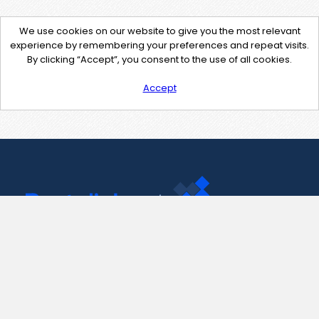
We use cookies on our website to give you the most relevant
experience by remembering your preferences and repeat visits.
By clicking “Accept”, you consent to the use of all cookies.
Accept
Contact Us
support@pastelink.net