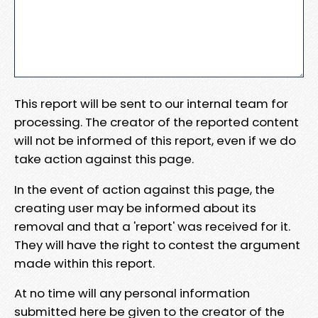
This report will be sent to our internal team for
processing. The creator of the reported content
will not be informed of this report, even if we do
take action against this page.
In the event of action against this page, the
creating user may be informed about its
removal and that a 'report' was received for it.
They will have the right to contest the argument
made within this report.
At no time will any personal information
submitted here be given to the creator of the