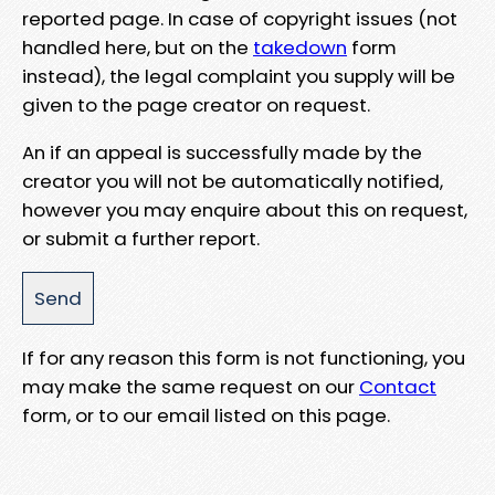
reported page. In case of copyright issues (not
handled here, but on the
takedown
form
instead), the legal complaint you supply will be
given to the page creator on request.
An if an appeal is successfully made by the
creator you will not be automatically notified,
however you may enquire about this on request,
or submit a further report.
If for any reason this form is not functioning, you
may make the same request on our
Contact
form, or to our email listed on this page.