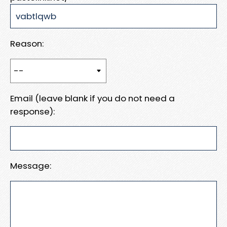
Reason:
Email (leave blank if you do not need a
response):
Message: