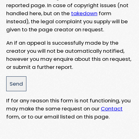
reported page. In case of copyright issues (not
handled here, but on the
takedown
form
instead), the legal complaint you supply will be
given to the page creator on request.
An if an appeal is successfully made by the
creator you will not be automatically notified,
however you may enquire about this on request,
or submit a further report.
If for any reason this form is not functioning, you
may make the same request on our
Contact
form, or to our email listed on this page.