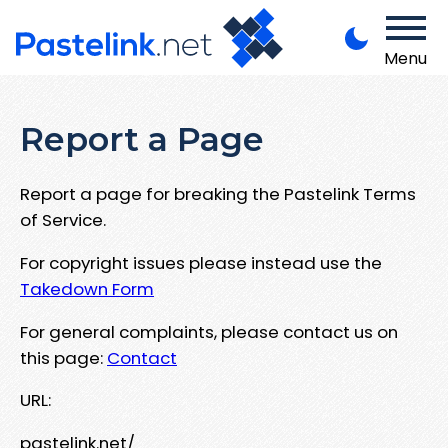
Menu
Report a Page
Report a page for breaking the Pastelink Terms
of Service.
For copyright issues please instead use the
Takedown Form
For general complaints, please contact us on
this page:
Contact
URL:
pastelink.net/