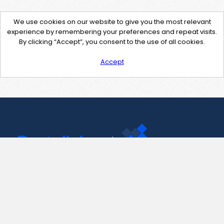
We use cookies on our website to give you the most relevant
experience by remembering your preferences and repeat visits.
By clicking “Accept”, you consent to the use of all cookies.
Accept
Contact Us
support@pastelink.net