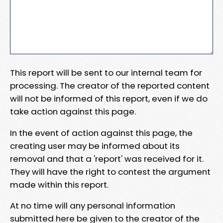
This report will be sent to our internal team for
processing. The creator of the reported content
will not be informed of this report, even if we do
take action against this page.
In the event of action against this page, the
creating user may be informed about its
removal and that a 'report' was received for it.
They will have the right to contest the argument
made within this report.
At no time will any personal information
submitted here be given to the creator of the