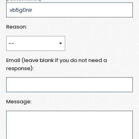
Reason:
Email (leave blank if you do not need a
response):
Message: