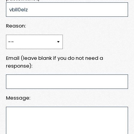
Reason:
Email (leave blank if you do not need a
response):
Message: