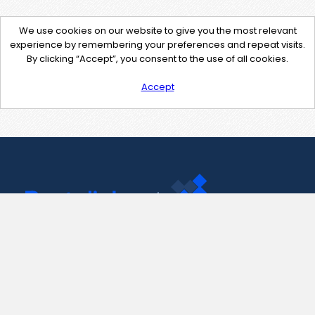
We use cookies on our website to give you the most relevant
experience by remembering your preferences and repeat visits.
By clicking “Accept”, you consent to the use of all cookies.
Accept
Contact Us
support@pastelink.net