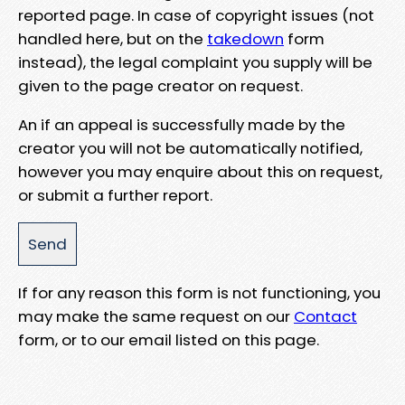
reported page. In case of copyright issues (not
handled here, but on the
takedown
form
instead), the legal complaint you supply will be
given to the page creator on request.
An if an appeal is successfully made by the
creator you will not be automatically notified,
however you may enquire about this on request,
or submit a further report.
If for any reason this form is not functioning, you
may make the same request on our
Contact
form, or to our email listed on this page.