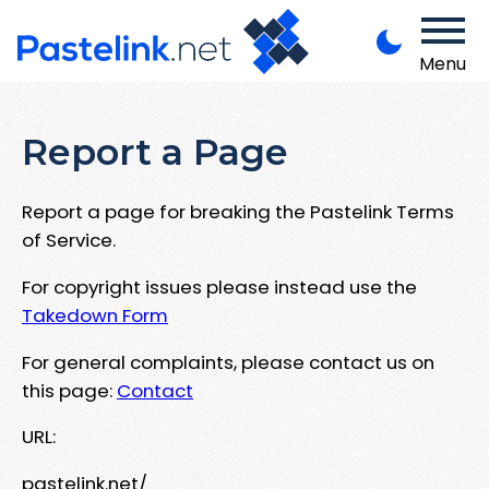
Menu
Report a Page
Report a page for breaking the Pastelink Terms
of Service.
For copyright issues please instead use the
Takedown Form
For general complaints, please contact us on
this page:
Contact
URL:
pastelink.net/