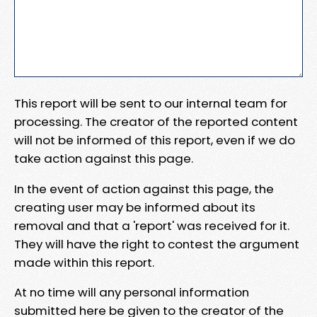
This report will be sent to our internal team for
processing. The creator of the reported content
will not be informed of this report, even if we do
take action against this page.
In the event of action against this page, the
creating user may be informed about its
removal and that a 'report' was received for it.
They will have the right to contest the argument
made within this report.
At no time will any personal information
submitted here be given to the creator of the