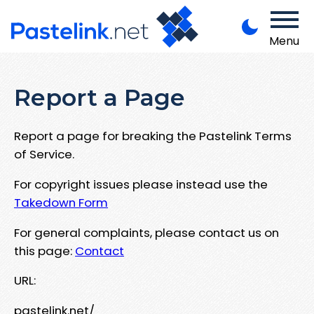
Menu
Report a Page
Report a page for breaking the Pastelink Terms
of Service.
For copyright issues please instead use the
Takedown Form
For general complaints, please contact us on
this page:
Contact
URL:
pastelink.net/