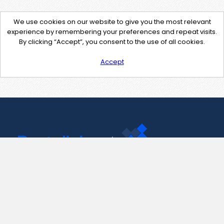
We use cookies on our website to give you the most relevant
experience by remembering your preferences and repeat visits.
By clicking “Accept”, you consent to the use of all cookies.
Accept
Contact Us
support@pastelink.net