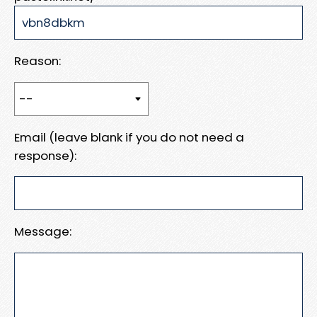
Reason:
Email (leave blank if you do not need a
response):
Message: