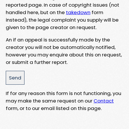
reported page. In case of copyright issues (not
handled here, but on the
takedown
form
instead), the legal complaint you supply will be
given to the page creator on request.
An if an appeal is successfully made by the
creator you will not be automatically notified,
however you may enquire about this on request,
or submit a further report.
If for any reason this form is not functioning, you
may make the same request on our
Contact
form, or to our email listed on this page.