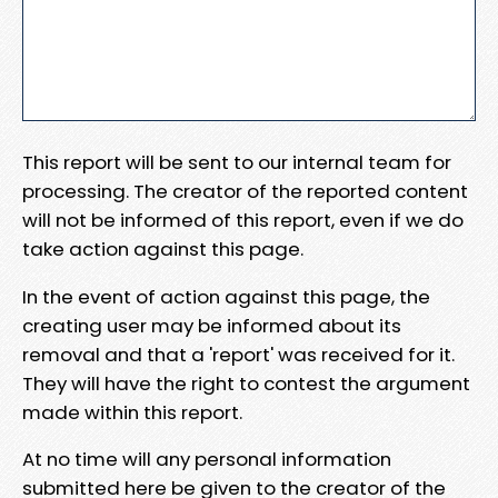
This report will be sent to our internal team for
processing. The creator of the reported content
will not be informed of this report, even if we do
take action against this page.
In the event of action against this page, the
creating user may be informed about its
removal and that a 'report' was received for it.
They will have the right to contest the argument
made within this report.
At no time will any personal information
submitted here be given to the creator of the