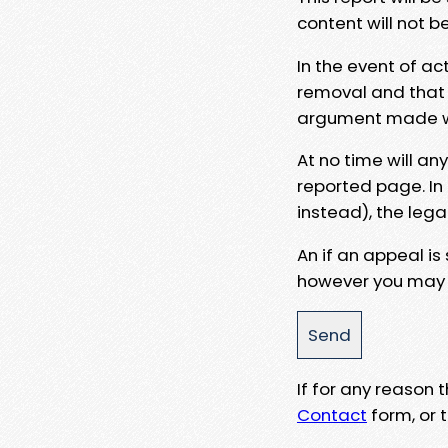
content will not b
In the event of ac
removal and that a
argument made wit
At no time will an
reported page. In
instead), the lega
An if an appeal is
however you may e
If for any reason
Contact
form, or t