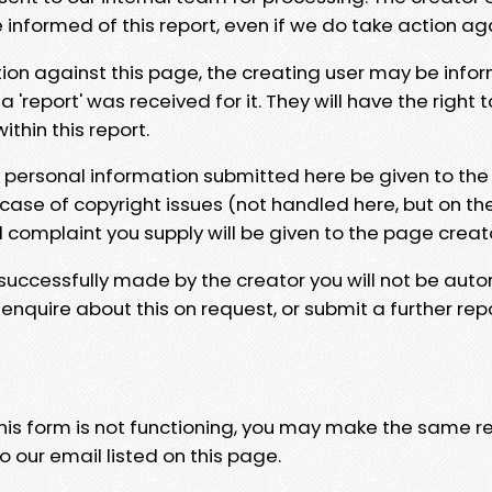
e informed of this report, even if we do take action ag
tion against this page, the creating user may be info
 'report' was received for it. They will have the right 
hin this report.
y personal information submitted here be given to the
 case of copyright issues (not handled here, but on th
l complaint you supply will be given to the page creat
 successfully made by the creator you will not be auto
nquire about this on request, or submit a further repo
 this form is not functioning, you may make the same r
o our email listed on this page.