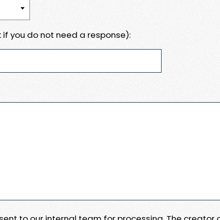
 if you do not need a response):
e sent to our internal team for processing. The creator