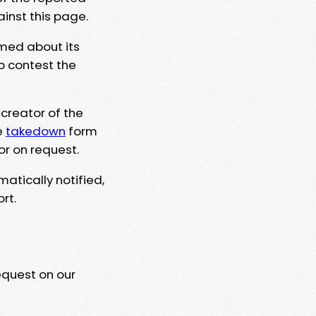
ainst this page.
rmed about its
to contest the
 creator of the
e
takedown
form
or on request.
matically notified,
rt.
equest on our