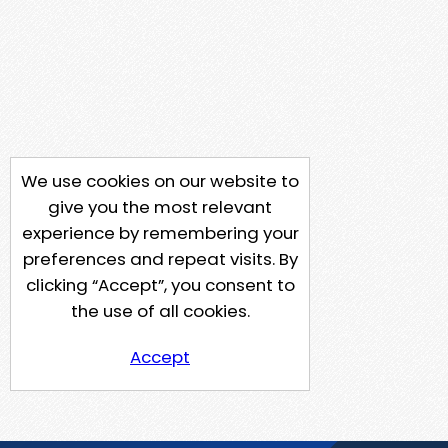
We use cookies on our website to
give you the most relevant
experience by remembering your
preferences and repeat visits. By
clicking “Accept”, you consent to
the use of all cookies.
Accept