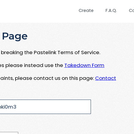
Create
F.A.Q.
C
 Page
breaking the Pastelink Terms of Service.
ues please instead use the
Takedown Form
aints, please contact us on this page:
Contact