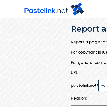
Report a
Report a page for 
For copyright iss
For general compl
URL:
pastelink.net/
Reason: