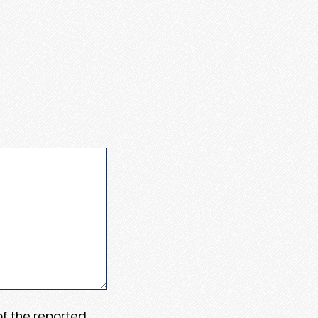
 of the reported