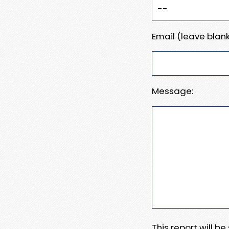
Email (leave blank
Message:
This report will b