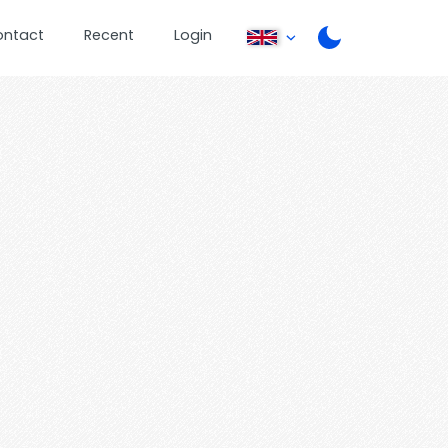
ontact
Recent
Login