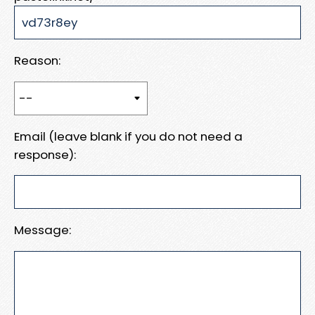
Reason:
Email (leave blank if you do not need a
response):
Message: