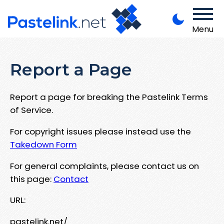
Menu
Report a Page
Report a page for breaking the Pastelink Terms
of Service.
For copyright issues please instead use the
Takedown Form
For general complaints, please contact us on
this page:
Contact
URL:
pastelink.net/