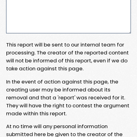
This report will be sent to our internal team for
processing. The creator of the reported content
will not be informed of this report, even if we do
take action against this page.
In the event of action against this page, the
creating user may be informed about its
removal and that a 'report' was received for it.
They will have the right to contest the argument
made within this report.
At no time will any personal information
submitted here be given to the creator of the