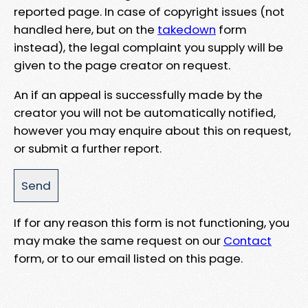
reported page. In case of copyright issues (not
handled here, but on the
takedown
form
instead), the legal complaint you supply will be
given to the page creator on request.
An if an appeal is successfully made by the
creator you will not be automatically notified,
however you may enquire about this on request,
or submit a further report.
If for any reason this form is not functioning, you
may make the same request on our
Contact
form, or to our email listed on this page.