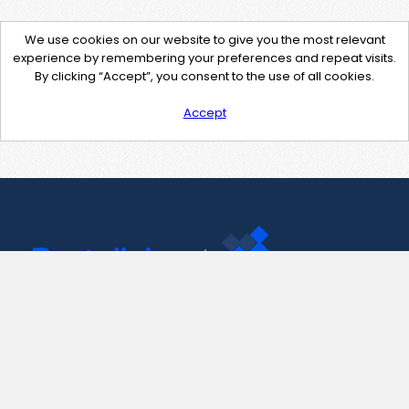
We use cookies on our website to give you the most relevant
experience by remembering your preferences and repeat visits.
By clicking “Accept”, you consent to the use of all cookies.
Accept
Contact Us
support@pastelink.net