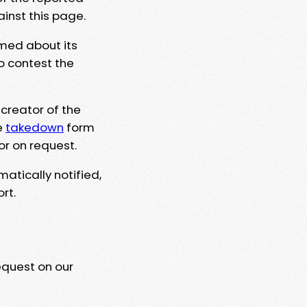
ainst this page.
rmed about its
to contest the
 creator of the
e
takedown
form
or on request.
matically notified,
rt.
equest on our