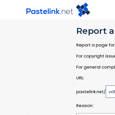
Report a
Report a page for 
For copyright iss
For general compl
URL:
pastelink.net/
Reason: