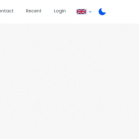
ontact
Recent
Login