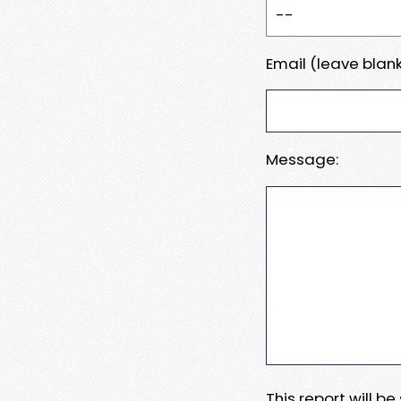
Email (leave blank
Message:
This report will b