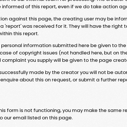
e informed of this report, even if we do take action ag
tion against this page, the creating user may be info
 'report' was received for it. They will have the right 
hin this report.
y personal information submitted here be given to the
 case of copyright issues (not handled here, but on th
l complaint you supply will be given to the page creat
 successfully made by the creator you will not be auto
nquire about this on request, or submit a further repo
 this form is not functioning, you may make the same r
o our email listed on this page.