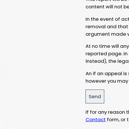
content will not b
In the event of ac
removal and that a
argument made wit
At no time will an
reported page. In
instead), the lega
An if an appeal is
however you may e
If for any reason
Contact
form, or t