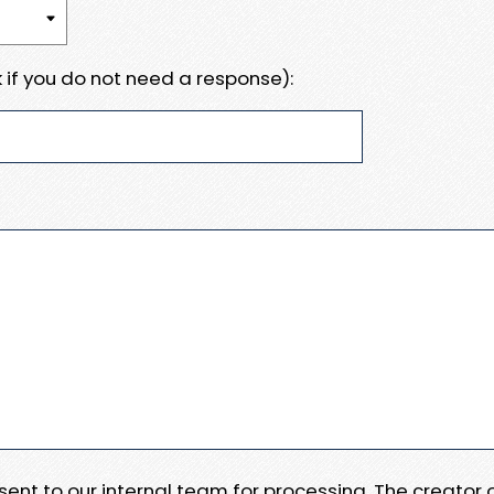
 if you do not need a response):
e sent to our internal team for processing. The creator