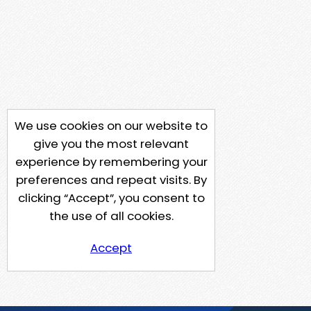
We use cookies on our website to
give you the most relevant
experience by remembering your
preferences and repeat visits. By
clicking “Accept”, you consent to
the use of all cookies.
Accept