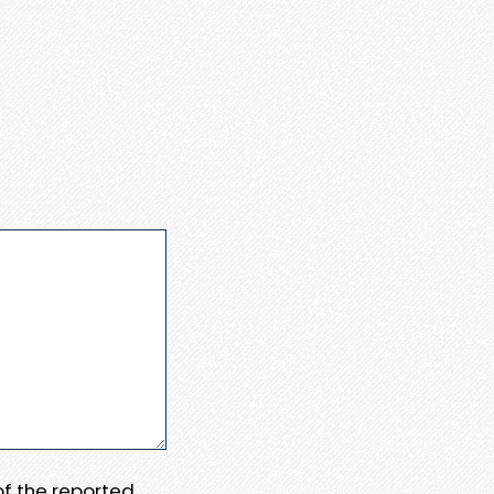
 of the reported