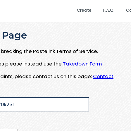
Create
F.A.Q.
C
 Page
breaking the Pastelink Terms of Service.
ues please instead use the
Takedown Form
aints, please contact us on this page:
Contact