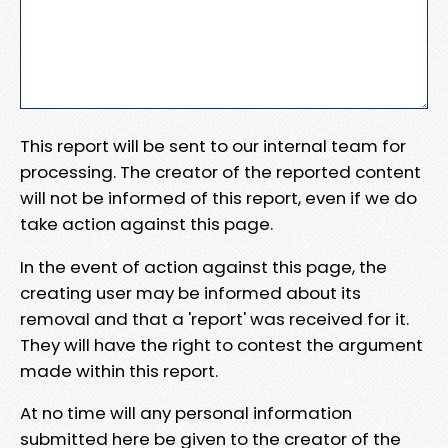
This report will be sent to our internal team for
processing. The creator of the reported content
will not be informed of this report, even if we do
take action against this page.
In the event of action against this page, the
creating user may be informed about its
removal and that a 'report' was received for it.
They will have the right to contest the argument
made within this report.
At no time will any personal information
submitted here be given to the creator of the