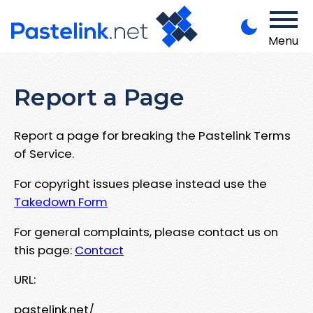
Menu
Report a Page
Report a page for breaking the Pastelink Terms
of Service.
For copyright issues please instead use the
Takedown Form
For general complaints, please contact us on
this page:
Contact
URL:
pastelink.net/