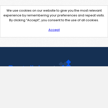
We use cookies on our website to give you the most relevant
experience by remembering your preferences and repeat visits.
By clicking “Accept”, you consent to the use of all cookies.
Accept
Contact Us
support@pastelink.net