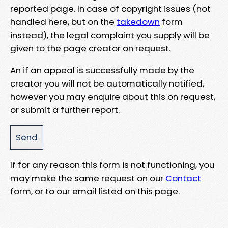
reported page. In case of copyright issues (not
handled here, but on the
takedown
form
instead), the legal complaint you supply will be
given to the page creator on request.
An if an appeal is successfully made by the
creator you will not be automatically notified,
however you may enquire about this on request,
or submit a further report.
If for any reason this form is not functioning, you
may make the same request on our
Contact
form, or to our email listed on this page.