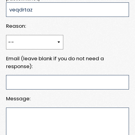
Reason:
Email (leave blank if you do not need a
response):
Message: