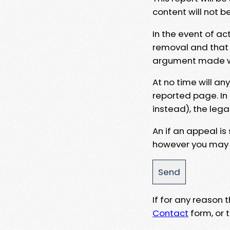
content will not b
In the event of ac
removal and that a
argument made wit
At no time will an
reported page. In
instead), the lega
An if an appeal is
however you may e
If for any reason
Contact
form, or t