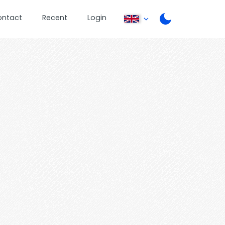
ontact
Recent
Login