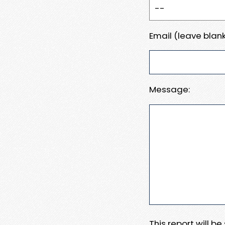
Email (leave blank
Message:
This report will b