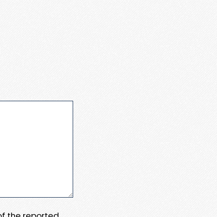
 of the reported