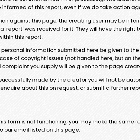
e informed of this report, even if we do take action ag
tion against this page, the creating user may be info
 'report' was received for it. They will have the right 
hin this report.
y personal information submitted here be given to the
 case of copyright issues (not handled here, but on th
l complaint you supply will be given to the page creat
 successfully made by the creator you will not be auto
nquire about this on request, or submit a further repo
 this form is not functioning, you may make the same r
o our email listed on this page.