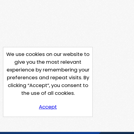
We use cookies on our website to
give you the most relevant
experience by remembering your
preferences and repeat visits. By
clicking “Accept”, you consent to
the use of all cookies.
Accept