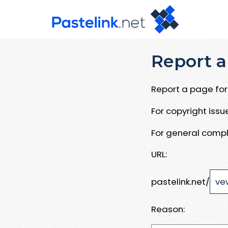
Report a
Report a page for 
For copyright iss
For general compl
URL:
pastelink.net/
Reason: