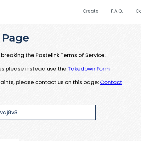
Create
F.A.Q.
C
 Page
breaking the Pastelink Terms of Service.
ues please instead use the
Takedown Form
aints, please contact us on this page:
Contact