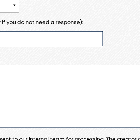
 if you do not need a response):
e sent to our internal team for processing. The creator