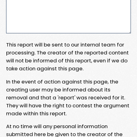
This report will be sent to our internal team for
processing. The creator of the reported content
will not be informed of this report, even if we do
take action against this page.
In the event of action against this page, the
creating user may be informed about its
removal and that a 'report' was received for it.
They will have the right to contest the argument
made within this report.
At no time will any personal information
submitted here be given to the creator of the