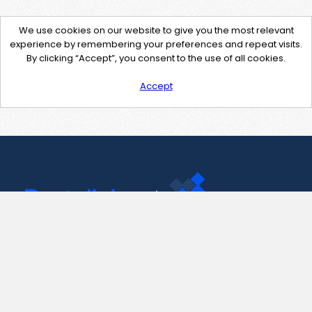
We use cookies on our website to give you the most relevant
experience by remembering your preferences and repeat visits.
By clicking “Accept”, you consent to the use of all cookies.
Accept
Contact Us
support@pastelink.net