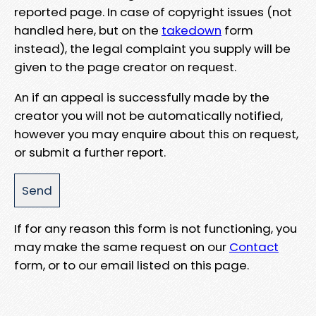
reported page. In case of copyright issues (not
handled here, but on the
takedown
form
instead), the legal complaint you supply will be
given to the page creator on request.
An if an appeal is successfully made by the
creator you will not be automatically notified,
however you may enquire about this on request,
or submit a further report.
If for any reason this form is not functioning, you
may make the same request on our
Contact
form, or to our email listed on this page.