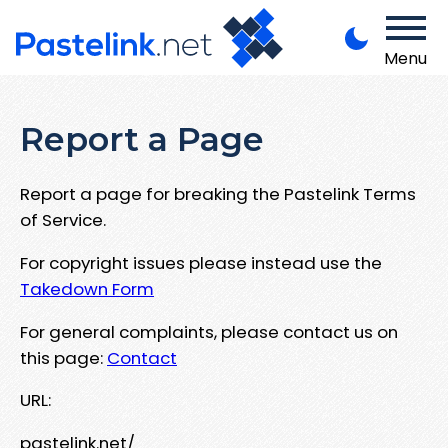
Menu
Report a Page
Report a page for breaking the Pastelink Terms
of Service.
For copyright issues please instead use the
Takedown Form
For general complaints, please contact us on
this page:
Contact
URL:
pastelink.net/