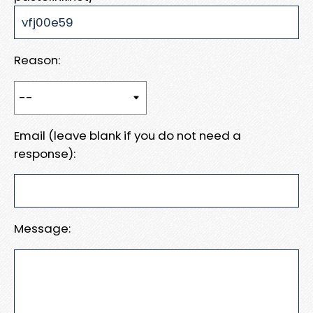
Reason:
Email (leave blank if you do not need a
response):
Message: