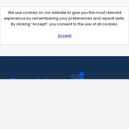
We use cookies on our website to give you the most relevant
experience by remembering your preferences and repeat visits.
By clicking “Accept”, you consent to the use of all cookies.
Accept
Contact Us
support@pastelink.net