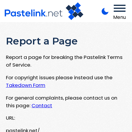
Menu
Report a Page
Report a page for breaking the Pastelink Terms
of Service.
For copyright issues please instead use the
Takedown Form
For general complaints, please contact us on
this page:
Contact
URL:
pastelink.net/