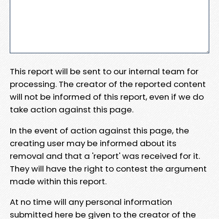
This report will be sent to our internal team for
processing. The creator of the reported content
will not be informed of this report, even if we do
take action against this page.
In the event of action against this page, the
creating user may be informed about its
removal and that a 'report' was received for it.
They will have the right to contest the argument
made within this report.
At no time will any personal information
submitted here be given to the creator of the