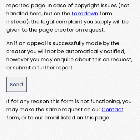
reported page. In case of copyright issues (not
handled here, but on the
takedown
form
instead), the legal complaint you supply will be
given to the page creator on request.
An if an appeal is successfully made by the
creator you will not be automatically notified,
however you may enquire about this on request,
or submit a further report.
If for any reason this form is not functioning, you
may make the same request on our
Contact
form, or to our email listed on this page.