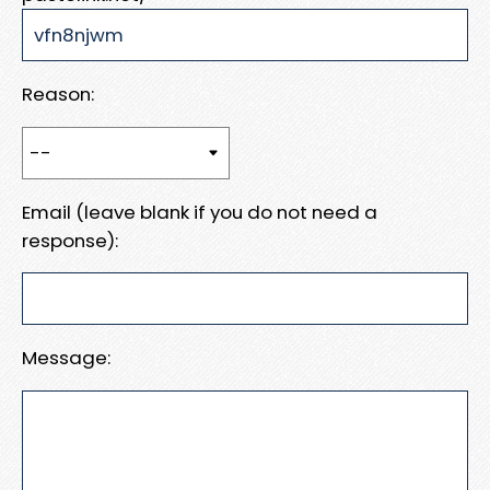
Reason:
Email (leave blank if you do not need a
response):
Message: