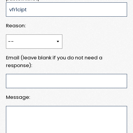
Reason:
Email (leave blank if you do not need a
response):
Message: