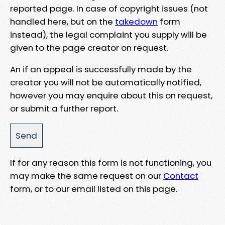
reported page. In case of copyright issues (not
handled here, but on the
takedown
form
instead), the legal complaint you supply will be
given to the page creator on request.
An if an appeal is successfully made by the
creator you will not be automatically notified,
however you may enquire about this on request,
or submit a further report.
If for any reason this form is not functioning, you
may make the same request on our
Contact
form, or to our email listed on this page.