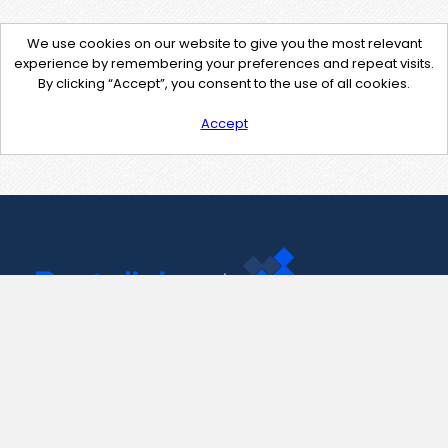
We use cookies on our website to give you the most relevant
experience by remembering your preferences and repeat visits.
By clicking “Accept”, you consent to the use of all cookies.
Accept
Contact Us
support@pastelink.net