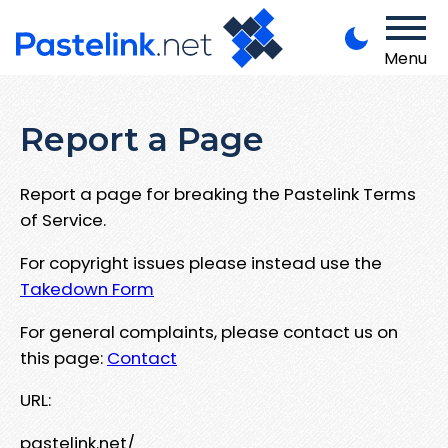
Menu
Report a Page
Report a page for breaking the Pastelink Terms
of Service.
For copyright issues please instead use the
Takedown Form
For general complaints, please contact us on
this page:
Contact
URL:
pastelink.net/