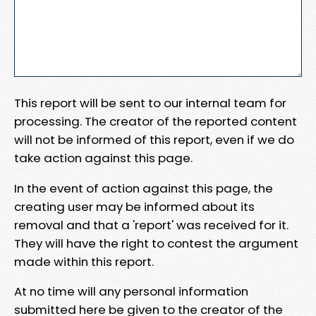
This report will be sent to our internal team for
processing. The creator of the reported content
will not be informed of this report, even if we do
take action against this page.
In the event of action against this page, the
creating user may be informed about its
removal and that a 'report' was received for it.
They will have the right to contest the argument
made within this report.
At no time will any personal information
submitted here be given to the creator of the