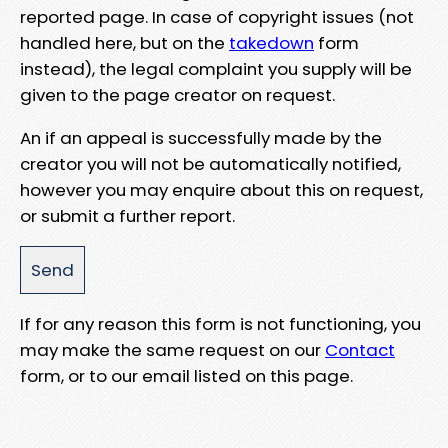
reported page. In case of copyright issues (not
handled here, but on the
takedown
form
instead), the legal complaint you supply will be
given to the page creator on request.
An if an appeal is successfully made by the
creator you will not be automatically notified,
however you may enquire about this on request,
or submit a further report.
If for any reason this form is not functioning, you
may make the same request on our
Contact
form, or to our email listed on this page.