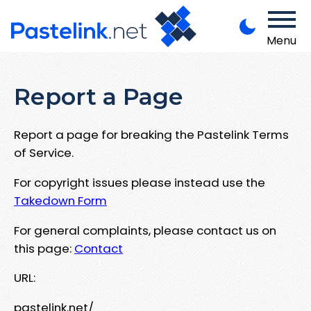
Menu
Report a Page
Report a page for breaking the Pastelink Terms
of Service.
For copyright issues please instead use the
Takedown Form
For general complaints, please contact us on
this page:
Contact
URL:
pastelink.net/