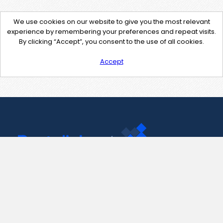
We use cookies on our website to give you the most relevant
experience by remembering your preferences and repeat visits.
By clicking “Accept”, you consent to the use of all cookies.
Accept
Contact Us
support@pastelink.net