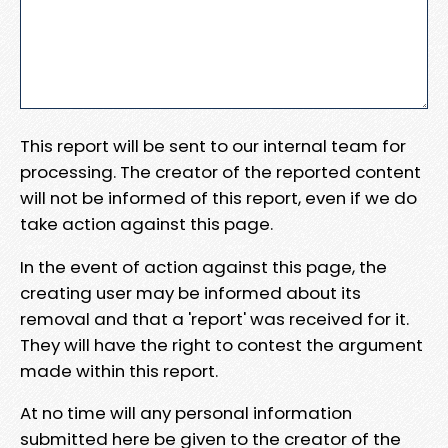
This report will be sent to our internal team for
processing. The creator of the reported content
will not be informed of this report, even if we do
take action against this page.
In the event of action against this page, the
creating user may be informed about its
removal and that a 'report' was received for it.
They will have the right to contest the argument
made within this report.
At no time will any personal information
submitted here be given to the creator of the