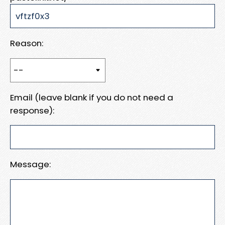
Reason:
Email (leave blank if you do not need a
response):
Message: