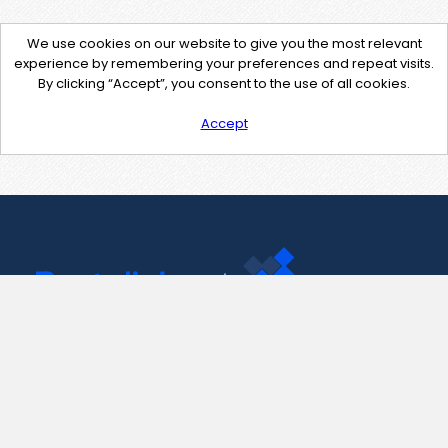
We use cookies on our website to give you the most relevant
experience by remembering your preferences and repeat visits.
By clicking “Accept”, you consent to the use of all cookies.
Accept
Contact Us
support@pastelink.net