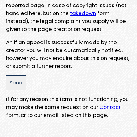
reported page. In case of copyright issues (not
handled here, but on the
takedown
form
instead), the legal complaint you supply will be
given to the page creator on request.
An if an appeal is successfully made by the
creator you will not be automatically notified,
however you may enquire about this on request,
or submit a further report.
If for any reason this form is not functioning, you
may make the same request on our
Contact
form, or to our email listed on this page.