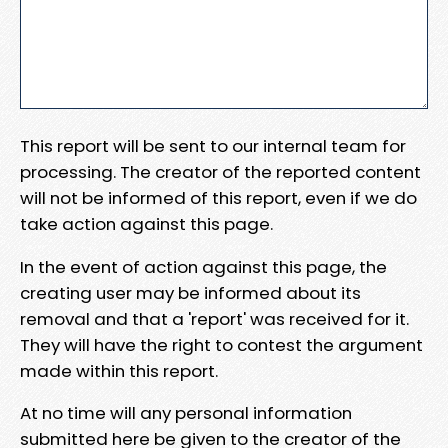
This report will be sent to our internal team for
processing. The creator of the reported content
will not be informed of this report, even if we do
take action against this page.
In the event of action against this page, the
creating user may be informed about its
removal and that a 'report' was received for it.
They will have the right to contest the argument
made within this report.
At no time will any personal information
submitted here be given to the creator of the