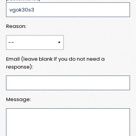
Reason:
Email (leave blank if you do not need a
response):
Message: