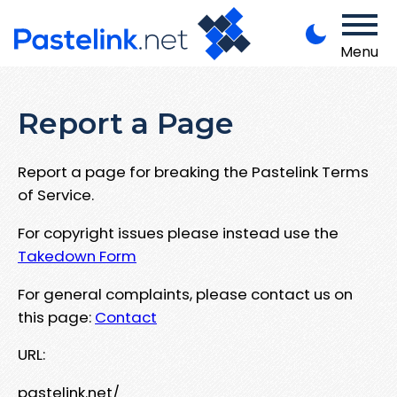
Menu
Report a Page
Report a page for breaking the Pastelink Terms
of Service.
For copyright issues please instead use the
Takedown Form
For general complaints, please contact us on
this page:
Contact
URL:
pastelink.net/