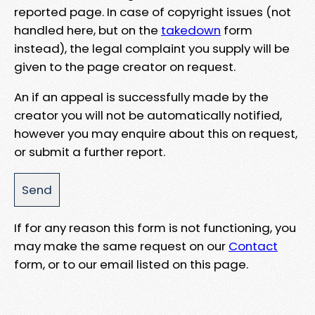
reported page. In case of copyright issues (not
handled here, but on the
takedown
form
instead), the legal complaint you supply will be
given to the page creator on request.
An if an appeal is successfully made by the
creator you will not be automatically notified,
however you may enquire about this on request,
or submit a further report.
If for any reason this form is not functioning, you
may make the same request on our
Contact
form, or to our email listed on this page.