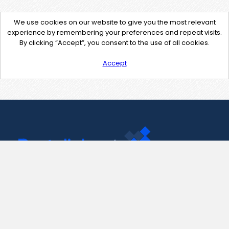
We use cookies on our website to give you the most relevant
experience by remembering your preferences and repeat visits.
By clicking “Accept”, you consent to the use of all cookies.
Accept
Contact Us
support@pastelink.net