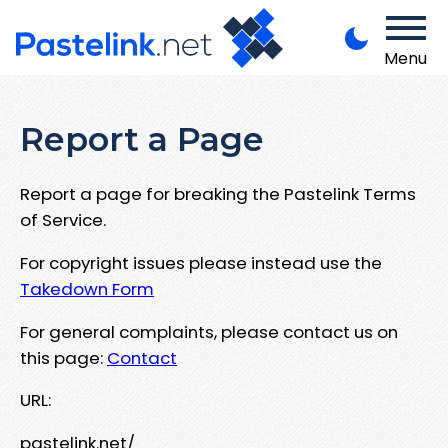
Menu
Report a Page
Report a page for breaking the Pastelink Terms
of Service.
For copyright issues please instead use the
Takedown Form
For general complaints, please contact us on
this page:
Contact
URL:
pastelink.net/