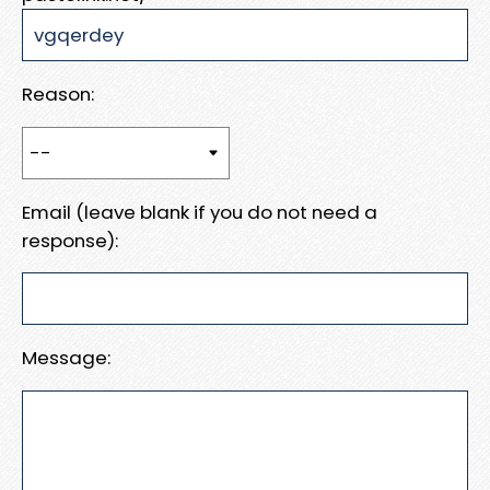
Reason:
Email (leave blank if you do not need a
response):
Message: