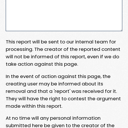
This report will be sent to our internal team for
processing. The creator of the reported content
will not be informed of this report, even if we do
take action against this page.
In the event of action against this page, the
creating user may be informed about its
removal and that a 'report' was received for it.
They will have the right to contest the argument
made within this report.
At no time will any personal information
submitted here be given to the creator of the