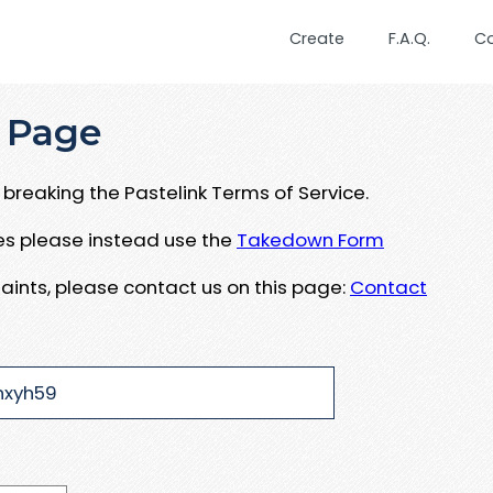
Create
F.A.Q.
C
 Page
breaking the Pastelink Terms of Service.
ues please instead use the
Takedown Form
aints, please contact us on this page:
Contact