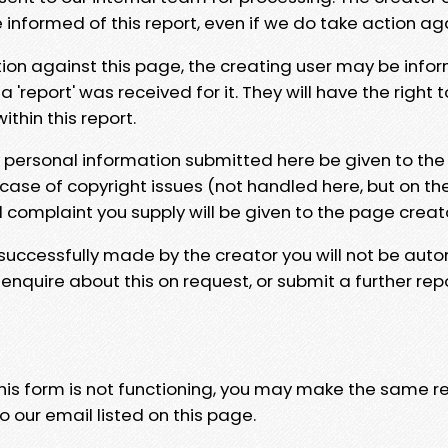
e informed of this report, even if we do take action ag
tion against this page, the creating user may be info
 'report' was received for it. They will have the right 
hin this report.
y personal information submitted here be given to the
 case of copyright issues (not handled here, but on th
l complaint you supply will be given to the page creat
 successfully made by the creator you will not be auto
nquire about this on request, or submit a further repo
 this form is not functioning, you may make the same r
o our email listed on this page.