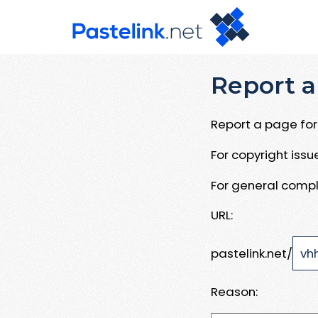
Report a
Report a page for 
For copyright iss
For general compl
URL:
pastelink.net/
Reason: