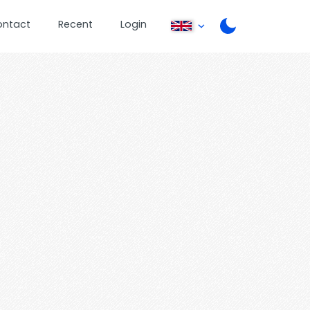
ontact
Recent
Login