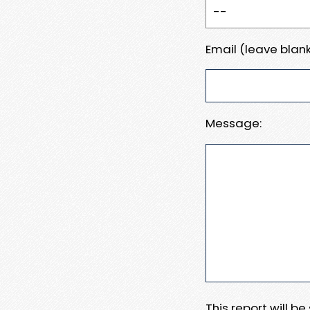
Email (leave blank
Message:
This report will b