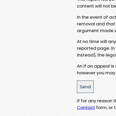
content will not b
In the event of ac
removal and that a
argument made wit
At no time will an
reported page. In
instead), the lega
An if an appeal is
however you may e
If for any reason
Contact
form, or t