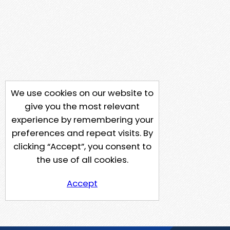
We use cookies on our website to
give you the most relevant
experience by remembering your
preferences and repeat visits. By
clicking “Accept”, you consent to
the use of all cookies.
Accept