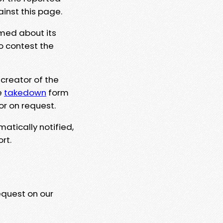
ainst this page.
rmed about its
to contest the
 creator of the
e
takedown
form
or on request.
matically notified,
rt.
equest on our