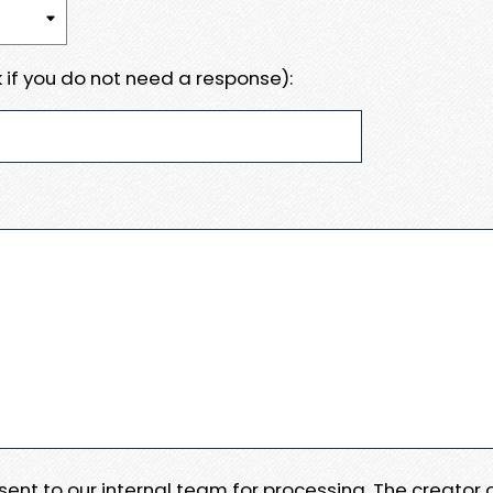
 if you do not need a response):
e sent to our internal team for processing. The creator