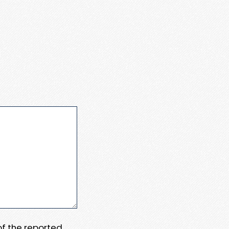
 of the reported