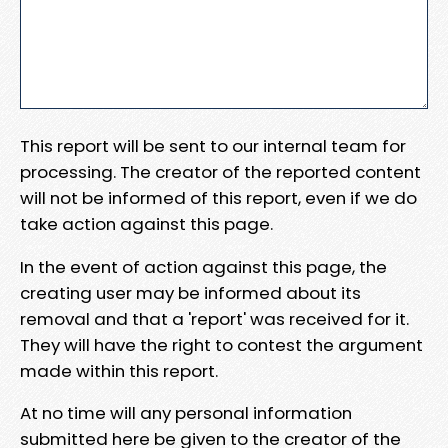
This report will be sent to our internal team for
processing. The creator of the reported content
will not be informed of this report, even if we do
take action against this page.
In the event of action against this page, the
creating user may be informed about its
removal and that a 'report' was received for it.
They will have the right to contest the argument
made within this report.
At no time will any personal information
submitted here be given to the creator of the