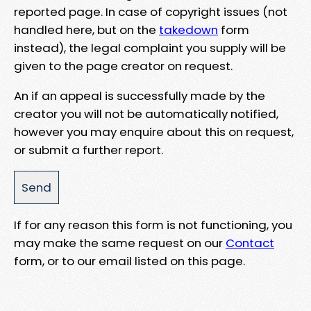
reported page. In case of copyright issues (not
handled here, but on the
takedown
form
instead), the legal complaint you supply will be
given to the page creator on request.
An if an appeal is successfully made by the
creator you will not be automatically notified,
however you may enquire about this on request,
or submit a further report.
If for any reason this form is not functioning, you
may make the same request on our
Contact
form, or to our email listed on this page.