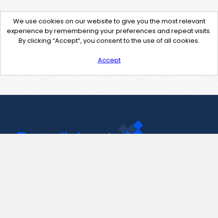
We use cookies on our website to give you the most relevant
experience by remembering your preferences and repeat visits.
By clicking “Accept”, you consent to the use of all cookies.
Accept
Contact Us
support@pastelink.net