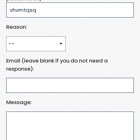
Reason:
Email (leave blank if you do not need a
response):
Message: