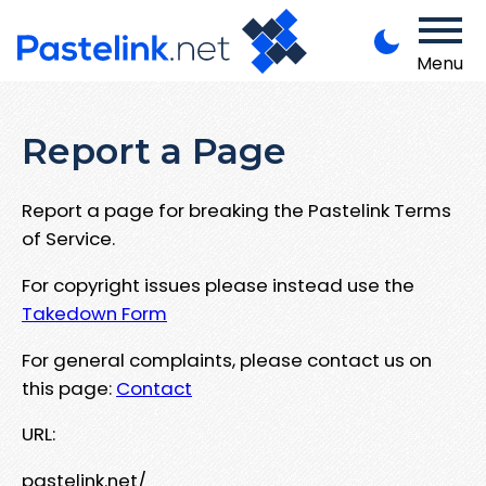
Menu
Report a Page
Report a page for breaking the Pastelink Terms
of Service.
For copyright issues please instead use the
Takedown Form
For general complaints, please contact us on
this page:
Contact
URL:
pastelink.net/