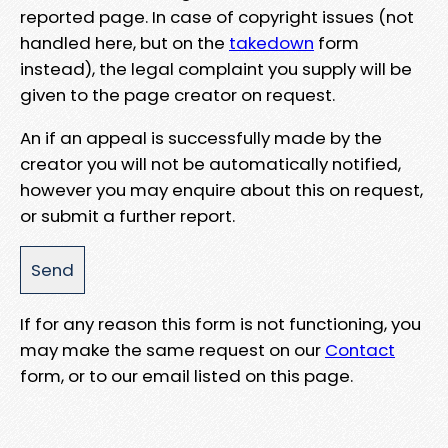
reported page. In case of copyright issues (not
handled here, but on the
takedown
form
instead), the legal complaint you supply will be
given to the page creator on request.
An if an appeal is successfully made by the
creator you will not be automatically notified,
however you may enquire about this on request,
or submit a further report.
If for any reason this form is not functioning, you
may make the same request on our
Contact
form, or to our email listed on this page.