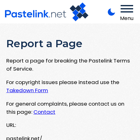
Menu
Report a Page
Report a page for breaking the Pastelink Terms
of Service.
For copyright issues please instead use the
Takedown Form
For general complaints, please contact us on
this page:
Contact
URL:
pastelink.net/