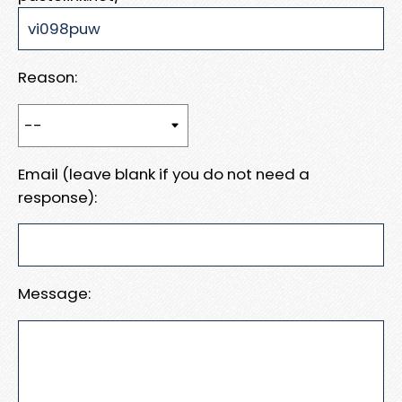
Reason:
Email (leave blank if you do not need a
response):
Message: