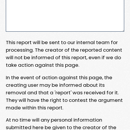
This report will be sent to our internal team for
processing. The creator of the reported content
will not be informed of this report, even if we do
take action against this page.
In the event of action against this page, the
creating user may be informed about its
removal and that a 'report' was received for it.
They will have the right to contest the argument
made within this report.
At no time will any personal information
submitted here be given to the creator of the