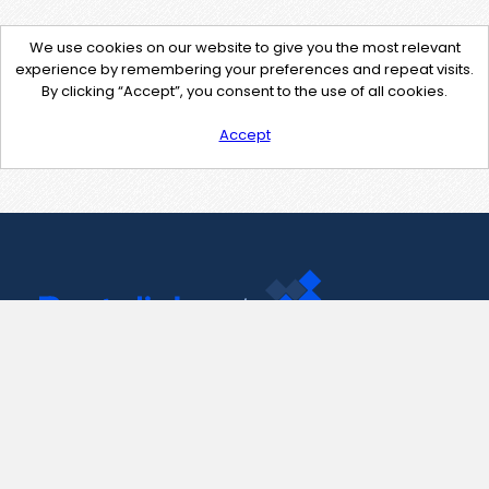
We use cookies on our website to give you the most relevant
experience by remembering your preferences and repeat visits.
By clicking “Accept”, you consent to the use of all cookies.
Accept
Contact Us
support@pastelink.net