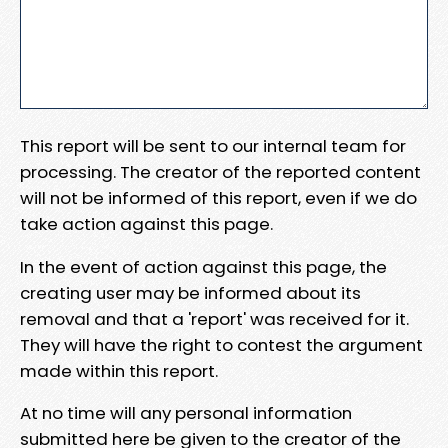
This report will be sent to our internal team for
processing. The creator of the reported content
will not be informed of this report, even if we do
take action against this page.
In the event of action against this page, the
creating user may be informed about its
removal and that a 'report' was received for it.
They will have the right to contest the argument
made within this report.
At no time will any personal information
submitted here be given to the creator of the