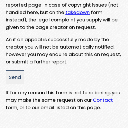
reported page. In case of copyright issues (not
handled here, but on the
takedown
form
instead), the legal complaint you supply will be
given to the page creator on request.
An if an appeal is successfully made by the
creator you will not be automatically notified,
however you may enquire about this on request,
or submit a further report.
If for any reason this form is not functioning, you
may make the same request on our
Contact
form, or to our email listed on this page.