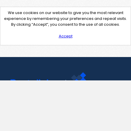
We use cookies on our website to give you the most relevant
experience by remembering your preferences and repeat visits.
By clicking “Accept”, you consent to the use of all cookies.
Accept
Contact Us
support@pastelink.net