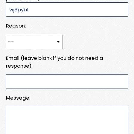
Reason:
Email (leave blank if you do not need a
response):
Message: