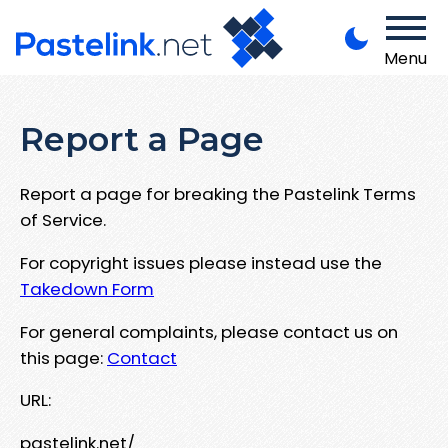
Menu
Report a Page
Report a page for breaking the Pastelink Terms
of Service.
For copyright issues please instead use the
Takedown Form
For general complaints, please contact us on
this page:
Contact
URL:
pastelink.net/