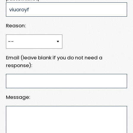
Reason:
Email (leave blank if you do not need a
response):
Message: