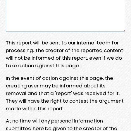
This report will be sent to our internal team for
processing. The creator of the reported content
will not be informed of this report, even if we do
take action against this page.
In the event of action against this page, the
creating user may be informed about its
removal and that a 'report' was received for it.
They will have the right to contest the argument
made within this report.
At no time will any personal information
submitted here be given to the creator of the