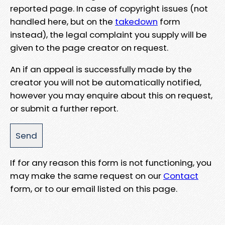
reported page. In case of copyright issues (not
handled here, but on the
takedown
form
instead), the legal complaint you supply will be
given to the page creator on request.
An if an appeal is successfully made by the
creator you will not be automatically notified,
however you may enquire about this on request,
or submit a further report.
If for any reason this form is not functioning, you
may make the same request on our
Contact
form, or to our email listed on this page.