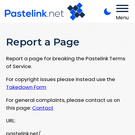
Menu
Report a Page
Report a page for breaking the Pastelink Terms
of Service.
For copyright issues please instead use the
Takedown Form
For general complaints, please contact us on
this page:
Contact
URL:
pastelink.net/