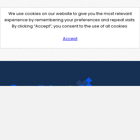
We use cookies on our website to give you the most relevant
experience by remembering your preferences and repeat visits.
By clicking “Accept”, you consent to the use of all cookies.
Accept
Contact Us
support@pastelink.net