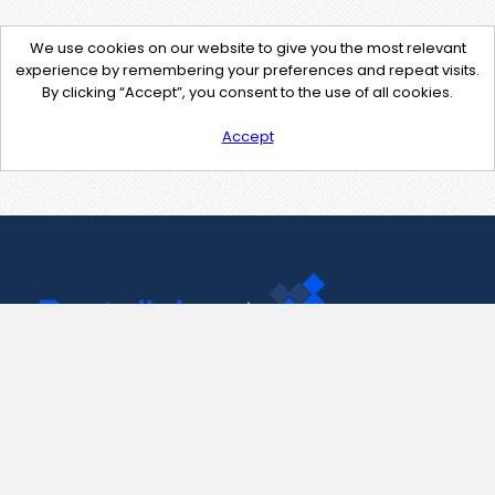
We use cookies on our website to give you the most relevant
experience by remembering your preferences and repeat visits.
By clicking “Accept”, you consent to the use of all cookies.
Accept
Contact Us
support@pastelink.net