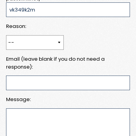
Reason:
Email (leave blank if you do not need a
response):
Message: