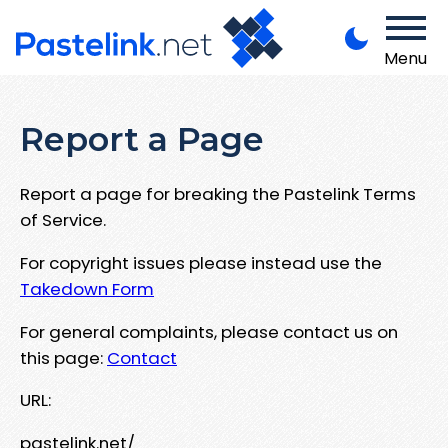
Menu
Report a Page
Report a page for breaking the Pastelink Terms
of Service.
For copyright issues please instead use the
Takedown Form
For general complaints, please contact us on
this page:
Contact
URL:
pastelink.net/