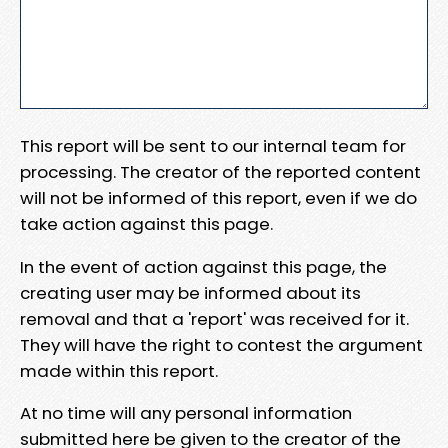
This report will be sent to our internal team for
processing. The creator of the reported content
will not be informed of this report, even if we do
take action against this page.
In the event of action against this page, the
creating user may be informed about its
removal and that a 'report' was received for it.
They will have the right to contest the argument
made within this report.
At no time will any personal information
submitted here be given to the creator of the