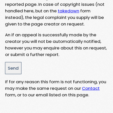
reported page. In case of copyright issues (not
handled here, but on the
takedown
form
instead), the legal complaint you supply will be
given to the page creator on request.
An if an appeal is successfully made by the
creator you will not be automatically notified,
however you may enquire about this on request,
or submit a further report.
If for any reason this form is not functioning, you
may make the same request on our
Contact
form, or to our email listed on this page.