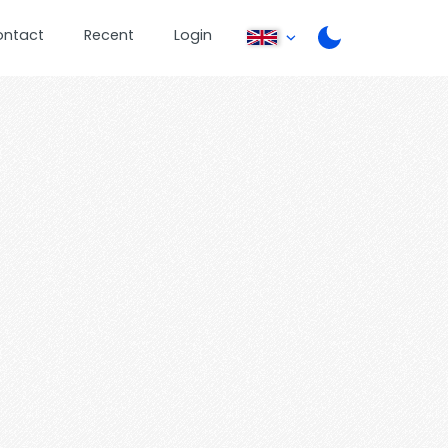
ontact
Recent
Login