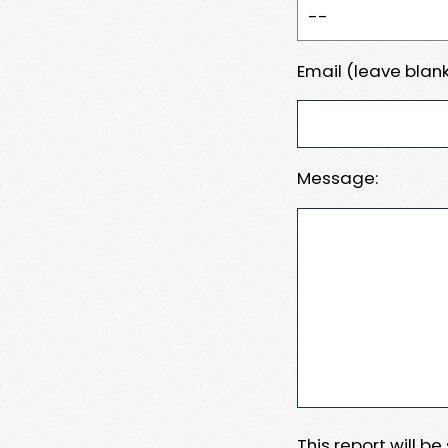
Email (leave blank
Message:
This report will b