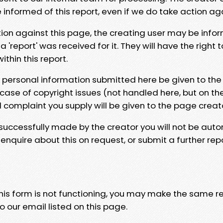
e informed of this report, even if we do take action ag
tion against this page, the creating user may be info
 'report' was received for it. They will have the right 
hin this report.
y personal information submitted here be given to the
 case of copyright issues (not handled here, but on th
l complaint you supply will be given to the page creat
 successfully made by the creator you will not be auto
nquire about this on request, or submit a further repo
 this form is not functioning, you may make the same r
o our email listed on this page.