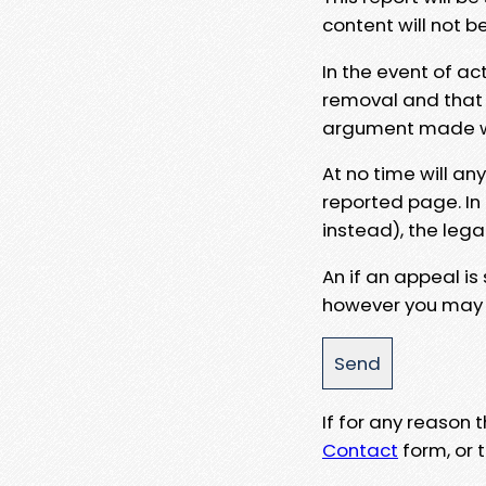
content will not b
In the event of ac
removal and that a
argument made wit
At no time will an
reported page. In
instead), the lega
An if an appeal is
however you may e
If for any reason
Contact
form, or t